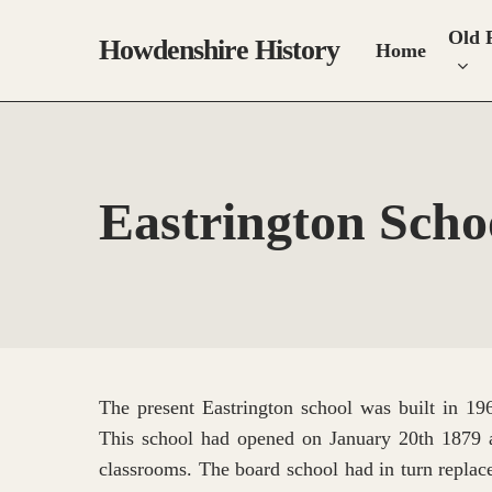
Skip
Old 
to
Howdenshire History
Home
main
content
Eastrington Schoo
The present Eastrington school was built in 196
This school had opened on January 20th 1879 
classrooms. The board school had in turn replac