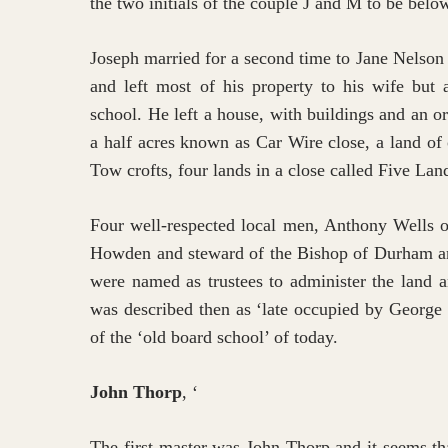
the two initials of the couple J and M to be bel
Joseph married for a second time to Jane Nelson
and left most of his property to his wife but 
school. He left a house, with buildings and an o
a half acres known as Car Wire close, a land of
Tow crofts, four lands in a close called Five Lan
Four well-respected local men, Anthony Wells 
Howden and steward of the Bishop of Durham a
were named as trustees to administer the land 
was described then as ‘late occupied by George 
of the ‘old board school’ of today.
John Thorp
, ‘
The first master was John Thorp and it seems th