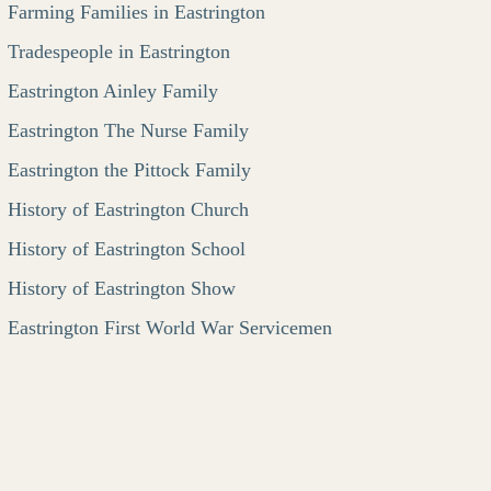
Farming Families in Eastrington
Tradespeople in Eastrington
Eastrington Ainley Family
Eastrington The Nurse Family
Eastrington the Pittock Family
History of Eastrington Church
History of Eastrington School
History of Eastrington Show
Eastrington First World War Servicemen