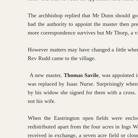
The archbishop replied that Mr Dunn should go a
had the authority to appoint the master then p
more correspondence survives but Mr Thorp, a vill
However matters may have changed a little when
Rev Rudd came to the village.
A new master,
Thomas Savile
, was appointed i
was replaced by Isaac Nurse. Surprisingly when
by his widow she signed for them with a cross. 
not his wife.
When the Eastrington open fields were enclo
redistributed apart from the four acres in Ings W
received in exchange, a seven acre field or clos