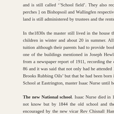
and is still called ‘’School field’. They also 
perches ] on Bishopsoil and Wallingfen respecti
land is still administered by trustees and the rent
In the1830s the master still lived in the house
children in winter and about 20 in summer. All
tuition although their parents had to provide boo
one of the buildings mentioned in Joseph Hewl
from a newspaper report of 1911, recording the
86 and it was said that not only had he attended
Brooks Rubbing Oils’ but that he had been born 
School at Eastrington, master Isaac Nurse until h
The new National school
. Isaac Nurse died in
not know but by 1844 the old school and the 
encouraged by the new vicar Rev Chisnall Hamer