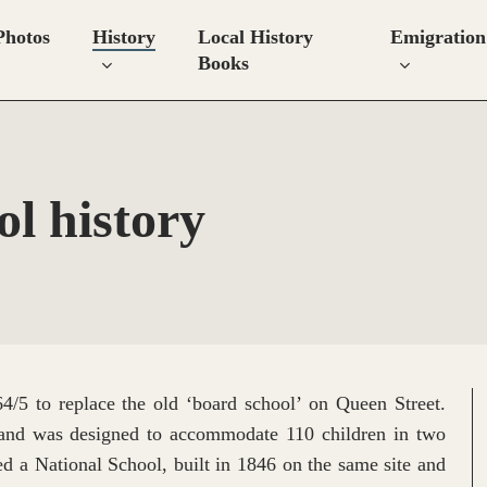
Photos
History
Local History
Emigration
Books
l history
4/5 to replace the old ‘board school’ on Queen Street.
and was designed to accommodate 110 children in two
ed a National School, built in 1846 on the same site and