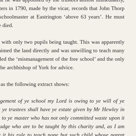
sters in 1790, made by the vicar, records that John Thorp
choolmaster at Eastrington ‘above 63 years’. He must
e died.
with only two pupils being taught. This was apparently
aimed the land directly and was unwilling to teach many
lled the ‘mismanagement of the free school’ and the only
he archbishop of York for advice.
 as the following extract shows:
ment of ye school my Lord is owing to ye will of ye
hat ye trustees shall have ye estate given by Mr Hewley in
em to ye master who has not only committed waste upon it
judge who are to be taught by this charity and, as I am
 it his rule to teach none but such child whose parent