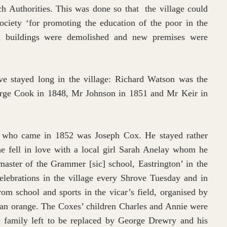
h Authorities. This was done so that the village could
ociety ‘for promoting the education of the poor in the
old buildings were demolished and new premises were
e stayed long in the village: Richard Watson was the
rge Cook in 1848, Mr Johnson in 1851 and Mr Keir in
 who came in 1852 was Joseph Cox. He stayed rather
he fell in love with a local girl Sarah Anelay whom he
aster of the Grammer [sic] school, Eastrington’ in the
lebrations in the village every Shrove Tuesday and in
om school and sports in the vicar’s field, organised by
 an orange. The Coxes’ children Charles and Annie were
 family left to be replaced by George Drewry and his