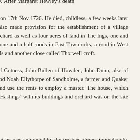
ow. After Margaret Hewley’s death
 on 17th Nov 1726. He died, childless, a few weeks later
also made provision for the establishment of a village
rchard as well as four acres of land in The Ings, one and
 one and a half roods in East Tow crofts, a rood in West
ds and another close called Thorwell croft.
of Cotness, John Bullen of Howden, John Dunn, also of
nd Noah Ellythorpe of Sandholme, a farmer and Quaker
and use the rents to employ a master. The house, which
Hastings’ with its buildings and orchard was on the site
at he was appointed by the trustees almost immediately,