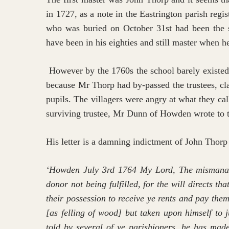
in 1727, as a note in the Eastrington parish regi
who was buried on October 31st had been the s
have been in his eighties and still master when h
However by the 1760s the school barely existed 
because Mr Thorp had by-passed the trustees, cl
pupils. The villagers were angry at what they ca
surviving trustee, Mr Dunn of Howden wrote to t
His letter is a damning indictment of John Thorp
‘Howden July 3rd 1764 My Lord, The mismanage
donor not being fulfilled, for the will directs t
their possession to receive ye rents and pay th
[as felling of wood] but taken upon himself to 
told by several of ye parishioners, he has made