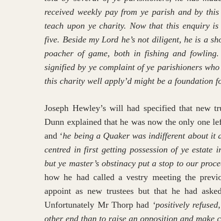
received weekly pay from ye parish and by this
teach upon ye charity. Now that this enquiry is
five. Beside my Lord he’s not diligent, he is a
poacher of game, both in fishing and fowling. 
signified by ye complaint of ye parishioners who
this charity well apply’d might be a foundation f
Joseph Hewley’s will had specified that new t
Dunn explained that he was now the only one le
and ‘
he being a Quaker was indifferent about it 
centred in first getting possession of ye estate
but ye master’s obstinacy put a stop to our proce
how he had called a vestry meeting the previ
appoint as new trustees but that he had asked
Unfortunately Mr Thorp had
‘positively refuse
other end than to raise an opposition and make c