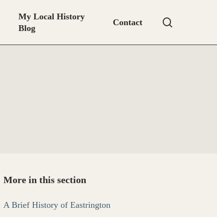
My Local History
search
Contact
Blog
More in this section
A Brief History of Eastrington