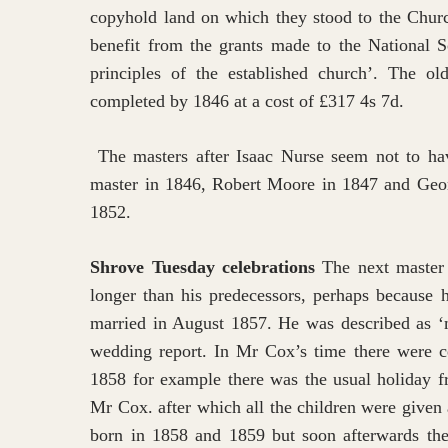
copyhold land on which they stood to the Churc
benefit from the grants made to the National S
principles of the established church’. The 
completed by 1846 at a cost of £317 4s 7d.
The masters after Isaac Nurse seem not to hav
master in 1846, Robert Moore in 1847 and Geo
1852.
Shrove Tuesday celebrations
The next master
longer than his predecessors, perhaps because 
married in August 1857. He was described as ‘m
wedding report. In Mr Cox’s time there were ce
1858 for example there was the usual holiday fr
Mr Cox. after which all the children were given
born in 1858 and 1859 but soon afterwards the