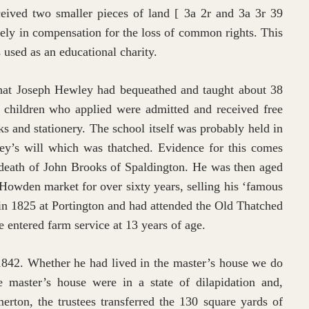
received two smaller pieces of land [ 3a 2r and 3a 3r 39
vely in compensation for the loss of common rights. This
s used as an educational charity.
 that Joseph Hewley had bequeathed and taught about 38
 children who applied were admitted and received free
ks and stationery. The school itself was probably held in
ey’s will which was thatched. Evidence for this comes
 death of John Brooks of Spaldington. He was then aged
 Howden market for over sixty years, selling his ‘famous
in 1825 at Portington and had attended the Old Thatched
e entered farm service at 13 years of age.
 1842. Whether he had lived in the master’s house we do
master’s house were in a state of dilapidation and,
ton, the trustees transferred the 130 square yards of