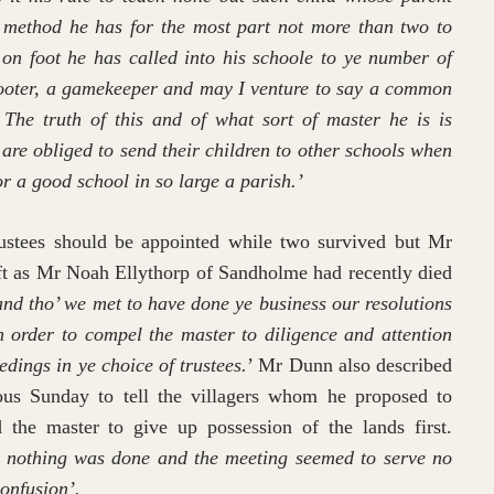
 method he has for the most part not more than two to
 on foot he has called into his schoole to ye number of
 shooter, a gamekeeper and may I venture to say a common
The truth of this and of what sort of master he is is
 are obliged to send their children to other schools when
or a good school in so large a parish.’
rustees should be appointed while two survived but Mr
ft as Mr Noah Ellythorp of Sandholme had recently died
and tho’ we met to have done ye business our resolutions
 in order to compel the master to diligence and attention
edings in ye choice of trustees.
’ Mr Dunn also described
ous Sunday to tell the villagers whom he proposed to
 the master to give up possession of the lands first.
d, nothing was done and the meeting seemed to serve no
onfusion’.