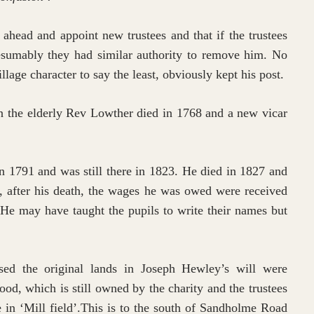
head and appoint new trustees and that if the trustees
resumably they had similar authority to remove him. No
age character to say the least, obviously kept his post.
 the elderly Rev Lowther died in 1768 and a new vicar
n 1791 and was still there in 1823. He died in 1827 and
, after his death, the wages he was owed were received
He may have taught the pupils to write their names but
sed the original lands in Joseph Hewley’s will were
ood, which is still owned by the charity and the trustees
e in ‘Mill field’.This is to the south of Sandholme Road