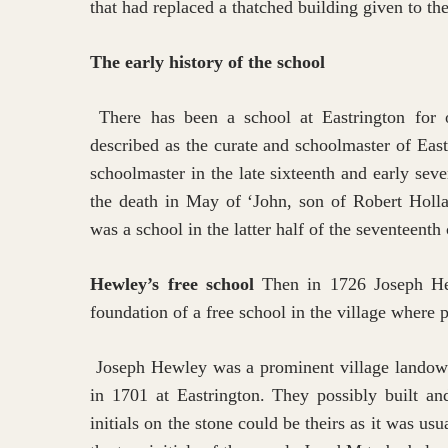
that had replaced a thatched building given to t
The early history of the school
There has been a school at Eastrington for
described as the curate and schoolmaster of Eas
schoolmaster in the late sixteenth and early seve
the death in May of ‘John, son of Robert Hollan
was a school in the latter half of the seventeenth
Hewley’s free school
Then in 1726 Joseph Hewl
foundation of a free school in the village where 
Joseph Hewley was a prominent village landown
in 1701 at Eastrington. They possibly built a
Hit enter to search or ESC to close
initials on the stone could be theirs as it was us