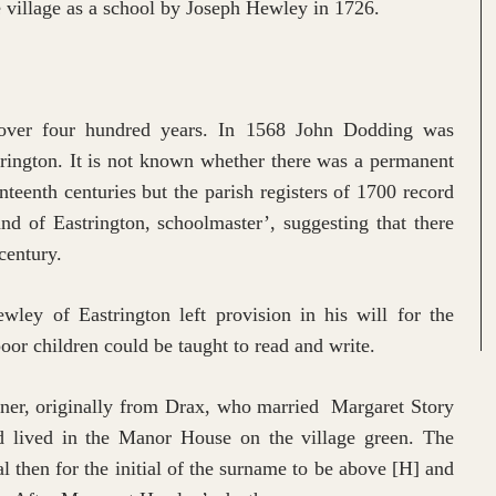
he village as a school by Joseph Hewley in 1726.
 over four hundred years. In 1568 John Dodding was
trington. It is not known whether there was a permanent
nteenth centuries but the parish registers of 1700 record
d of Eastrington, schoolmaster’, suggesting that there
 century.
ey of Eastrington left provision in his will for the
poor children could be taught to read and write.
er, originally from Drax, who married Margaret Story
nd lived in the Manor House on the village green. The
ual then for the initial of the surname to be above [H] and