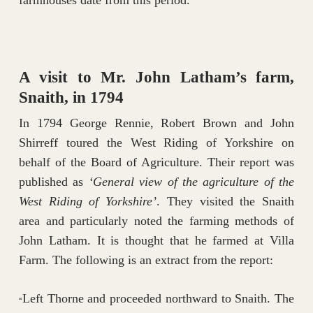
farmhouses date from this period.
A visit to Mr. John Latham’s farm,
Snaith, in 1794
In 1794 George Rennie, Robert Brown and John
Shirreff toured the West Riding of Yorkshire on
behalf of the Board of Agriculture. Their report was
published as
‘General view of the agriculture of the
West Riding of Yorkshire’
. They visited the Snaith
area and particularly noted the farming methods of
John Latham. It is thought that he farmed at Villa
Farm. The following is an extract from the report:
Left Thorne and proceeded northward to Snaith. The
“