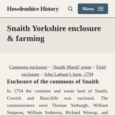
Skip
Howdenshire History
Menu
to
search
main
content
Snaith Yorkshire enclosure
& farming
Commons enclosure
–
‘Snaith Marsh’ poem
–
Field
enclosure
–
John Latham’s farm, 1794
Enclosure of the commons of Snaith
In 1754 the common and waste land of Snaith,
Cowick and Rawcliffe was enclosed. The
commissioners were Thomas Yarburgh, William
Simpson, William Sotheron, Richard Worsop, and