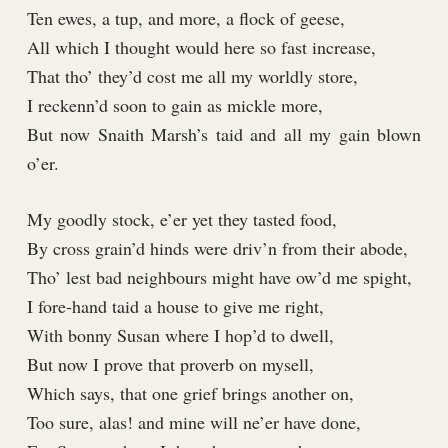
Ten ewes, a tup, and more, a flock of geese,
All which I thought would here so fast increase,
That tho’ they’d cost me all my worldly store,
I reckenn’d soon to gain as mickle more,
But now Snaith Marsh’s taid and all my gain blown
o’er.
My goodly stock, e’er yet they tasted food,
By cross grain’d hinds were driv’n from their abode,
Tho’ lest bad neighbours might have ow’d me spight,
I fore-hand taid a house to give me right,
With bonny Susan where I hop’d to dwell,
But now I prove that proverb on mysell,
Which says, that one grief brings another on,
Too sure, alas! and mine will ne’er have done,