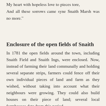
My heart with hopeless love to pieces tore,
And all these sorrows came syne Snaith Marsh was
no more.”
Enclosure of the open fields of Snaith
In 1781 the open fields around the town, including
Snaith Field and Snaith Ings, were enclosed. Now,
instead of farming their land communally and holding
several separate strips, farmers could fence off their
own individual pieces of land and farm as they
wished, without taking into account what their
neighbours were growing. They could also build
houses on their piece of land; several local