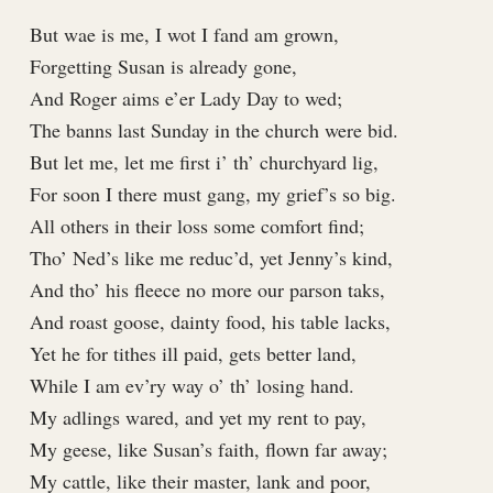
But wae is me, I wot I fand am grown,
Forgetting Susan is already gone,
And Roger aims e’er Lady Day to wed;
The banns last Sunday in the church were bid.
But let me, let me first i’ th’ churchyard lig,
For soon I there must gang, my grief’s so big.
All others in their loss some comfort find;
Tho’ Ned’s like me reduc’d, yet Jenny’s kind,
And tho’ his fleece no more our parson taks,
And roast goose, dainty food, his table lacks,
Yet he for tithes ill paid, gets better land,
While I am ev’ry way o’ th’ losing hand.
My adlings wared, and yet my rent to pay,
My geese, like Susan’s faith, flown far away;
My cattle, like their master, lank and poor,