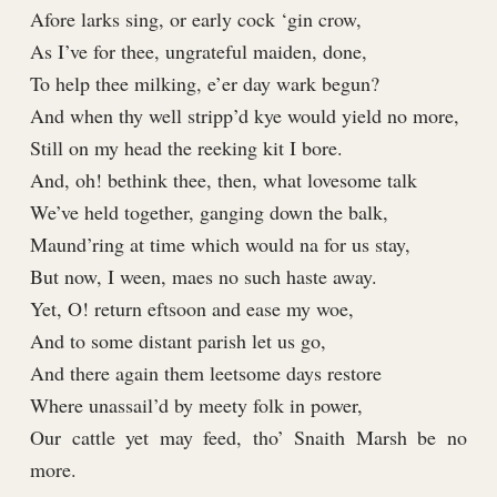
Afore larks sing, or early cock ‘gin crow,
As I’ve for thee, ungrateful maiden, done,
To help thee milking, e’er day wark begun?
And when thy well stripp’d kye would yield no more,
Still on my head the reeking kit I bore.
And, oh! bethink thee, then, what lovesome talk
We’ve held together, ganging down the balk,
Maund’ring at time which would na for us stay,
But now, I ween, maes no such haste away.
Yet, O! return eftsoon and ease my woe,
And to some distant parish let us go,
And there again them leetsome days restore
Where unassail’d by meety folk in power,
Our cattle yet may feed, tho’ Snaith Marsh be no
more.