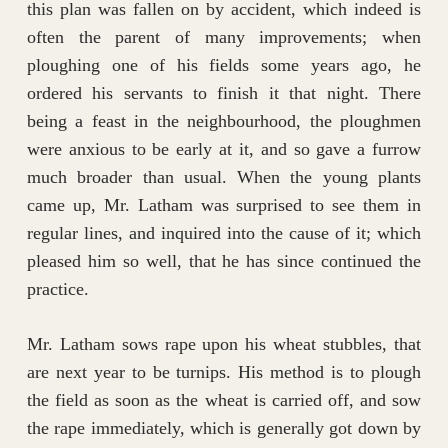
this plan was fallen on by accident, which indeed is
often the parent of many improvements; when
ploughing one of his fields some years ago, he
ordered his servants to finish it that night. There
being a feast in the neighbourhood, the ploughmen
were anxious to be early at it, and so gave a furrow
much broader than usual. When the young plants
came up, Mr. Latham was surprised to see them in
regular lines, and inquired into the cause of it; which
pleased him so well, that he has since continued the
practice.
Mr. Latham sows rape upon his wheat stubbles, that
are next year to be turnips. His method is to plough
the field as soon as the wheat is carried off, and sow
the rape immediately, which is generally got down by