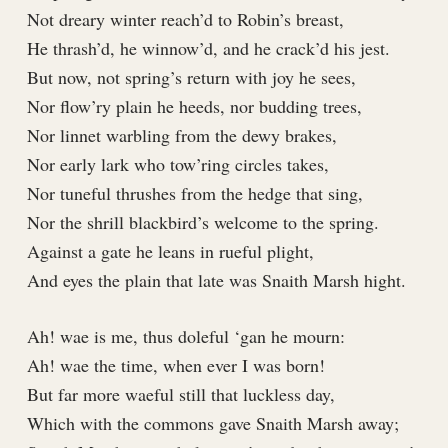
Not dreary winter reach’d to Robin’s breast,
He thrash’d, he winnow’d, and he crack’d his jest.
But now, not spring’s return with joy he sees,
Nor flow’ry plain he heeds, nor budding trees,
Nor linnet warbling from the dewy brakes,
Nor early lark who tow’ring circles takes,
Nor tuneful thrushes from the hedge that sing,
Nor the shrill blackbird’s welcome to the spring.
Against a gate he leans in rueful plight,
And eyes the plain that late was Snaith Marsh hight.
Ah! wae is me, thus doleful ‘gan he mourn:
Ah! wae the time, when ever I was born!
But far more waeful still that luckless day,
Which with the commons gave Snaith Marsh away;