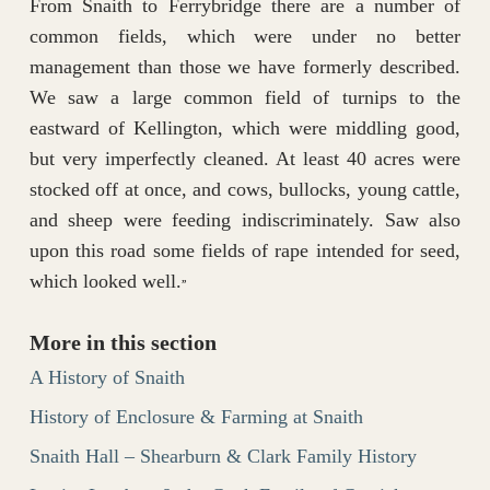
From Snaith to Ferrybridge there are a number of
common fields, which were under no better
management than those we have formerly described.
We saw a large common field of turnips to the
eastward of Kellington, which were middling good,
but very imperfectly cleaned. At least 40 acres were
stocked off at once, and cows, bullocks, young cattle,
and sheep were feeding indiscriminately. Saw also
upon this road some fields of rape intended for seed,
which looked well.
”
More in this section
A History of Snaith
History of Enclosure & Farming at Snaith
Snaith Hall – Shearburn & Clark Family History