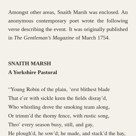
Amongst other areas, Snaith Marsh was enclosed. An
anonymous contemporary poet wrote the following
verse describing the event. It was originally published
in
The Gentleman’s Magazine
of March 1754.
SNAITH MARSH
A Yorkshire Pastoral
“Young Robin of the plain, ‘erst blithest blade
That e’er with sickle keen the fields disray’d,
Who whistling drove the smoking team along,
Or trimm’d the thorny fence, with rustic song,
Thro’ every season busy, still, and gay,
He plough’d, he sow’d; he made, and stack’d the hay,