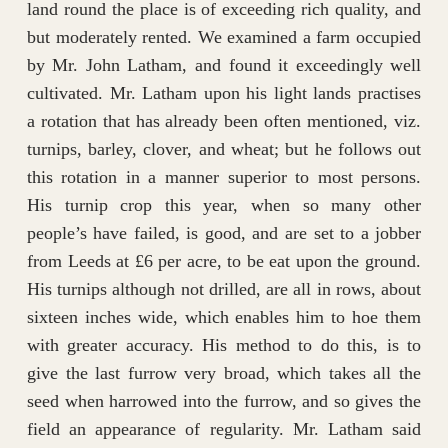
land round the place is of exceeding rich quality, and
but moderately rented. We examined a farm occupied
by Mr. John Latham, and found it exceedingly well
cultivated. Mr. Latham upon his light lands practises
a rotation that has already been often mentioned, viz.
turnips, barley, clover, and wheat; but he follows out
this rotation in a manner superior to most persons.
His turnip crop this year, when so many other
people’s have failed, is good, and are set to a jobber
from Leeds at £6 per acre, to be eat upon the ground.
His turnips although not drilled, are all in rows, about
sixteen inches wide, which enables him to hoe them
with greater accuracy. His method to do this, is to
give the last furrow very broad, which takes all the
seed when harrowed into the furrow, and so gives the
field an appearance of regularity. Mr. Latham said