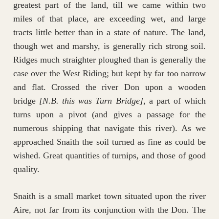
greatest part of the land, till we came within two
miles of that place, are exceeding wet, and large
tracts little better than in a state of nature. The land,
though wet and marshy, is generally rich strong soil.
Ridges much straighter ploughed than is generally the
case over the West Riding; but kept by far too narrow
and flat. Crossed the river Don upon a wooden
bridge
[N.B. this was Turn Bridge]
, a part of which
turns upon a pivot (and gives a passage for the
numerous shipping that navigate this river). As we
approached Snaith the soil turned as fine as could be
wished. Great quantities of turnips, and those of good
quality.
Snaith is a small market town situated upon the river
Aire, not far from its conjunction with the Don. The