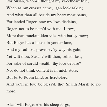
For Susan, whom I thought my sweetheart true,
When as my crosses came, ‘gan look askue;
And what than all beside my heart most pains,
For landed Roger, now my love disdains,
Roger, not to be nam’d with me, I trow,
More than muckmidden vile, with barley mow;
But Roger has a house in yonder lane,
And my sad loss proves ev’ry way his gain;
Yet wilt thou, Susan? will thou, selfish lass,
For sake of sordid wealth, thy love debase?
No, do not think content is in mich store,
But be to Robin kind, as heretofore,
And we’ll in love be bless’d, tho’ Snaith Marsh be no
more.
Alas! will Roger e’er his sleep forgo,