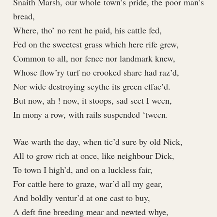
Snaith Marsh, our whole town’s pride, the poor man’s
bread,
Where, tho’ no rent he paid, his cattle fed,
Fed on the sweetest grass which here rife grew,
Common to all, nor fence nor landmark knew,
Whose flow’ry turf no crooked share had raz’d,
Nor wide destroying scythe its green effac’d.
But now, ah ! now, it stoops, sad seet I ween,
In mony a row, with rails suspended ‘tween.
Wae warth the day, when tic’d sure by old Nick,
All to grow rich at once, like neighbour Dick,
To town I high’d, and on a luckless fair,
For cattle here to graze, war’d all my gear,
And boldly ventur’d at one cast to buy,
A deft fine breeding mear and newted whye,