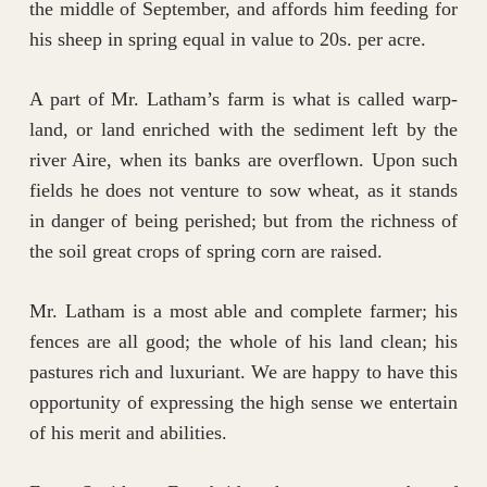
the middle of September, and affords him feeding for
his sheep in spring equal in value to 20s. per acre.
A part of Mr. Latham’s farm is what is called warp-
land, or land enriched with the sediment left by the
river Aire, when its banks are overflown. Upon such
fields he does not venture to sow wheat, as it stands
in danger of being perished; but from the richness of
the soil great crops of spring corn are raised.
Mr. Latham is a most able and complete farmer; his
fences are all good; the whole of his land clean; his
pastures rich and luxuriant. We are happy to have this
opportunity of expressing the high sense we entertain
of his merit and abilities.