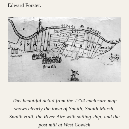
Edward Forster.
This beautiful detail from the 1754 enclosure map
shows clearly the town of Snaith, Snaith Marsh,
Snaith Hall, the River Aire with sailing ship, and the
post mill at West Cowick