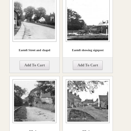
Eastoft Street and chapel
Eastoft showing signpost
Add To Cart
Add To Cart