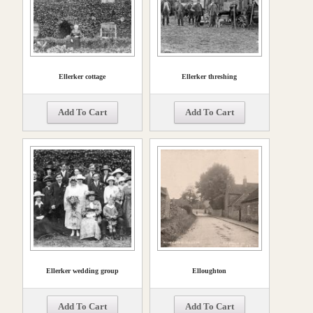
Ellerker cottage
Ellerker threshing
Add To Cart
Add To Cart
Ellerker wedding group
Elloughton
Add To Cart
Add To Cart