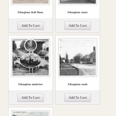
Elloughton Half Moon
Elloughton centre
Add To Cart
Add To Cart
Elloughton multiview
Elloughton south
Add To Cart
Add To Cart