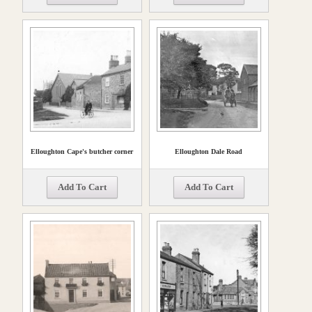
Elloughton Cape's butcher corner
Elloughton Dale Road
Add To Cart
Add To Cart