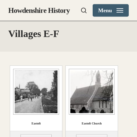
Skip
Howdenshire History
Menu
to
search
main
content
Villages E-F
Eastoft
Eastoft Church