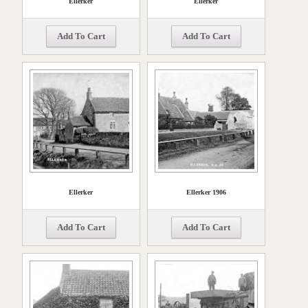
Ellerker
Ellerker
Add To Cart
Add To Cart
Ellerker
Ellerker 1906
Add To Cart
Add To Cart