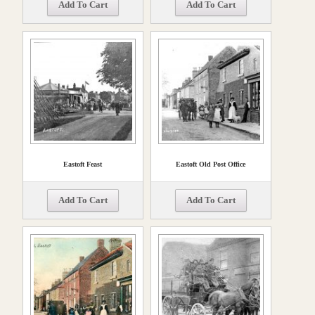
Add To Cart
Add To Cart
Eastoft Feast
Eastoft Old Post Office
Add To Cart
Add To Cart