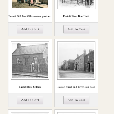
Eastoft Old Post Office colour postcard
Eastoft River Don Hotel
Add To Cart
Add To Cart
Eastoft Rose Cottage
Eastoft Street and River Don hotel
Add To Cart
Add To Cart