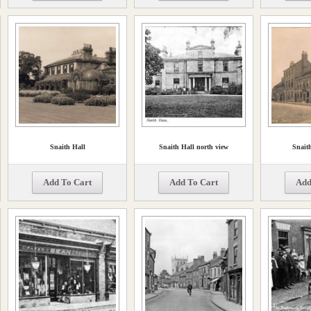
Snaith Hall
Snaith Hall north view
Snaith
Add To Cart
Add To Cart
Add