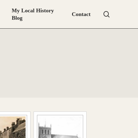
My Local History
search
Contact
Blog