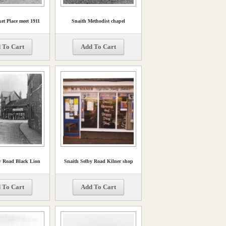
et Place meet 1911
Snaith Methodist chapel
 To Cart
Add To Cart
y Road Black Lion
Snaith Selby Road Kilner shop
 To Cart
Add To Cart