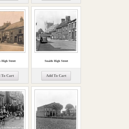
 High Street
Snaith High Street
 To Cart
Add To Cart