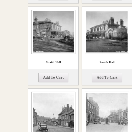
Snaith Hall
Snaith Hall
Add To Cart
Add To Cart