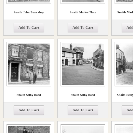
Snaith John Bean shop
Snaith Market Place
Snaith Mark
Add To Cart
Add To Cart
Add
Snaith Selby Road
Snaith Selby Road
Snaith Selb
Add To Cart
Add To Cart
Add