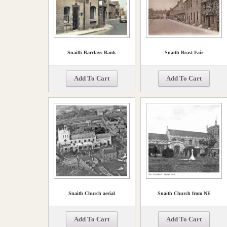
Snaith Barclays Bank
Snaith Beast Fair
Add To Cart
Add To Cart
Snaith Church aerial
Snaith Church from NE
Add To Cart
Add To Cart