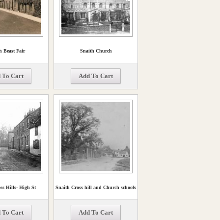
h Beast Fair
Snaith Church
 To Cart
Add To Cart
ss Hills- High St
Snaith Cross hill and Church schools
 To Cart
Add To Cart