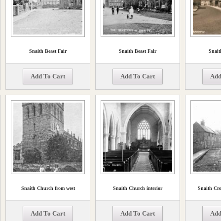
Snaith Beast Fair
Snaith Beast Fair
Snait
Add To Cart
Add To Cart
Add
Snaith Church from west
Snaith Church interior
Snaith Cro
Add To Cart
Add To Cart
Add