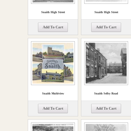
Snaith High Street
Snaith High Street
Add To Cart
Add To Cart
Snaith Multiview
Snaith Selby Road
Add To Cart
Add To Cart