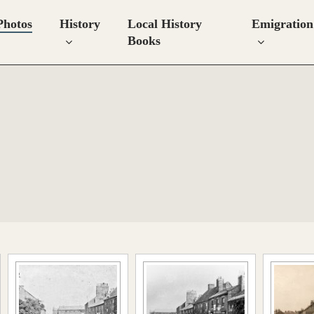
Photos
History
Local History
Emigration
Books