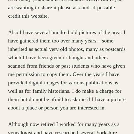
are wanting to share it please ask and if possible
credit this website.
​Also I have several hundred old pictures of the area. I
have gathered them too over many years – some
inherited as actual very old photos, many as postcards
which I have been given or bought and others
scanned from friends or past students who have given
me permission to copy them. Over the years I have
provided digital images for various publications as
well as for family historians. I do make a charge for
them but do not be afraid to ask me if I have a picture
about a place or person you are interested in.
​Although now retired I worked for many years as a
genealogist and have researched several Yorkshire