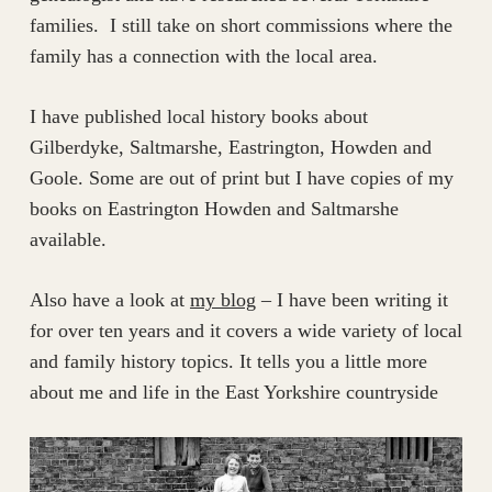
families. I still take on short commissions where the
family has a connection with the local area.
I have published local history books about
Gilberdyke, Saltmarshe, Eastrington, Howden and
Goole. Some are out of print but I have copies of my
books on Eastrington Howden and Saltmarshe
available.
Also have a look at
my blog
– I have been writing it
for over ten years and it covers a wide variety of local
and family history topics. It tells you a little more
about me and life in the East Yorkshire countryside​