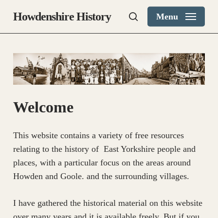
Skip
Howdenshire History
Menu
to
search
main
content
Welcome
This website contains a variety of free resources
relating to the history of East Yorkshire people and
places, with a particular focus on the areas around
Howden and Goole. and the surrounding villages.
​I have gathered the historical material on this website
over many years and it is available freely. But if you