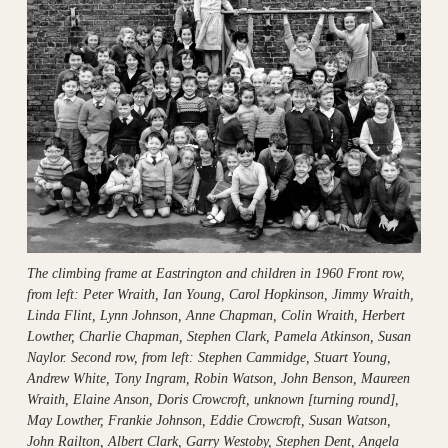
The climbing frame at Eastrington and children in 1960 Front row,
from left: Peter Wraith, Ian Young, Carol Hopkinson, Jimmy Wraith,
Linda Flint, Lynn Johnson, Anne Chapman, Colin Wraith, Herbert
Lowther, Charlie Chapman, Stephen Clark, Pamela Atkinson, Susan
Naylor. Second row, from left: Stephen Cammidge, Stuart Young,
Andrew White, Tony Ingram, Robin Watson, John Benson, Maureen
Wraith, Elaine Anson, Doris Crowcroft, unknown [turning round],
May Lowther, Frankie Johnson, Eddie Crowcroft, Susan Watson,
John Railton, Albert Clark, Garry Westoby, Stephen Dent, Angela