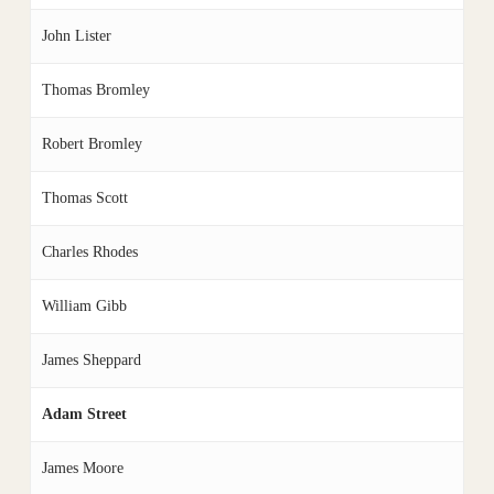
John Lister
Thomas Bromley
Robert Bromley
Thomas Scott
Charles Rhodes
William Gibb
James Sheppard
Adam Street
James Moore