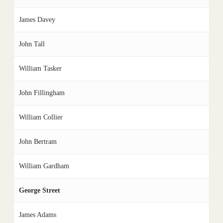
James Davey
John Tall
William Tasker
John Fillingham
William Collier
John Bertram
William Gardham
George Street
James Adams