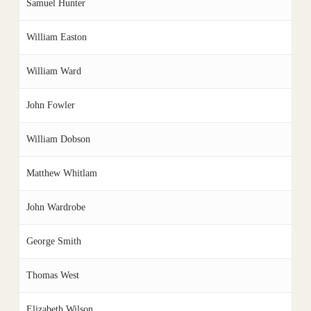
Samuel Hunter
William Easton
William Ward
John Fowler
William Dobson
Matthew Whitlam
John Wardrobe
George Smith
Thomas West
Elizabeth Wilson