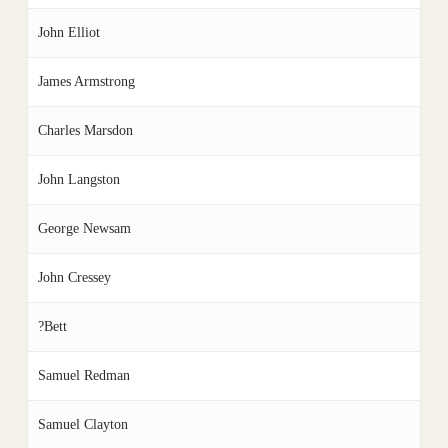
John Elliot
James Armstrong
Charles Marsdon
John Langston
George Newsam
John Cressey
?Bett
Samuel Redman
Samuel Clayton