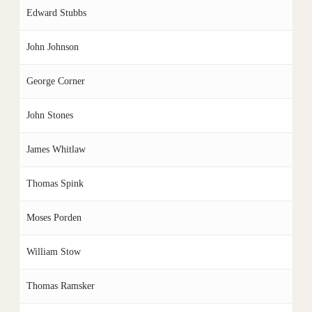
Edward Stubbs
John Johnson
George Corner
John Stones
James Whitlaw
Thomas Spink
Moses Porden
William Stow
Thomas Ramsker