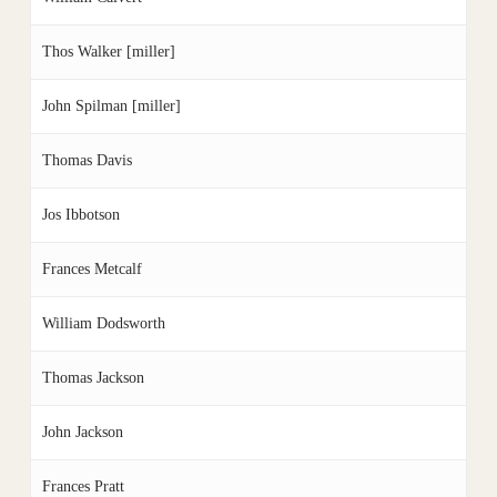
Thos Walker [miller]
John Spilman [miller]
Thomas Davis
Jos Ibbotson
Frances Metcalf
William Dodsworth
Thomas Jackson
John Jackson
Frances Pratt