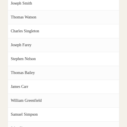
Joseph Smith
Thomas Watson
Charles Singleton
Joseph Farey
Stephen Nelson
Thomas Bailey
James Carr
William Greenfield
Samuel Simpson