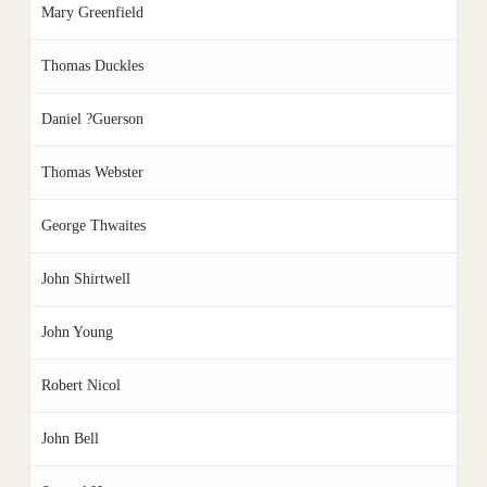
Mary Greenfield
Thomas Duckles
Daniel ?Guerson
Thomas Webster
George Thwaites
John Shirtwell
John Young
Robert Nicol
John Bell