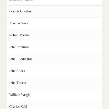
Francis Goodand
Thomas Wood
Robert Marshall
John Robinson
John Luddington
John Audas
John Tinson
William Wright
Charles Keld