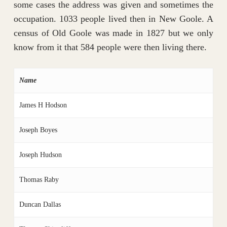
some cases the address was given and sometimes the
occupation. 1033 people lived then in New Goole. A
census of Old Goole was made in 1827 but we only
know from it that 584 people were then living there.
Name
James H Hodson
Joseph Boyes
Joseph Hudson
Thomas Raby
Duncan Dallas