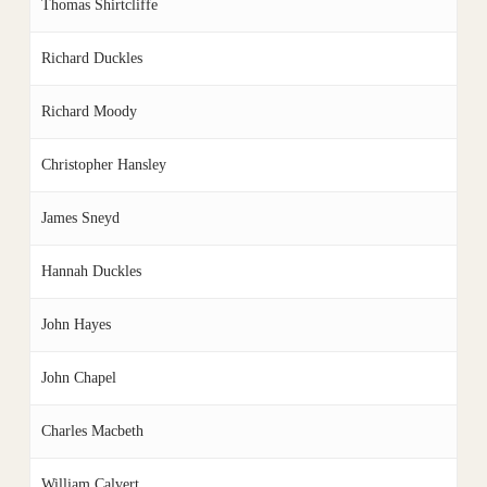
Thomas Shirtcliffe
Richard Duckles
Richard Moody
Christopher Hansley
James Sneyd
Hannah Duckles
John Hayes
John Chapel
Charles Macbeth
William Calvert