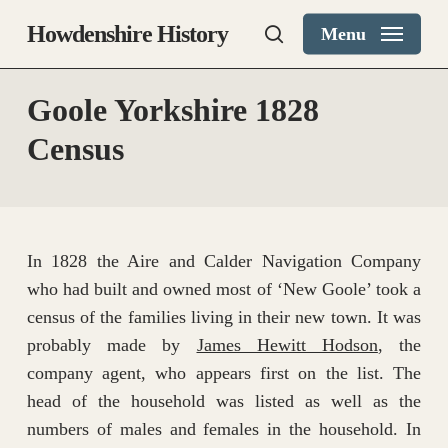
Skip
Howdenshire History
Menu
to
search
main
content
Goole Yorkshire 1828
Census
In 1828 the Aire and Calder Navigation Company
who had built and owned most of ‘New Goole’ took a
census of the families living in their new town. It was
probably made by
James Hewitt Hodson
, the
company agent, who appears first on the list. The
head of the household was listed as well as the
numbers of males and females in the household. In