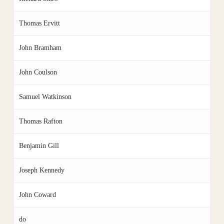
Thomas Ervitt
John Bramham
John Coulson
Samuel Watkinson
Thomas Rafton
Benjamin Gill
Joseph Kennedy
John Coward
do