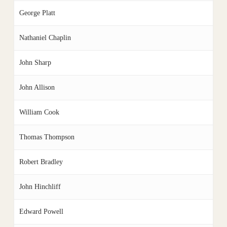
George Platt
Nathaniel Chaplin
John Sharp
John Allison
William Cook
Thomas Thompson
Robert Bradley
John Hinchliff
Edward Powell