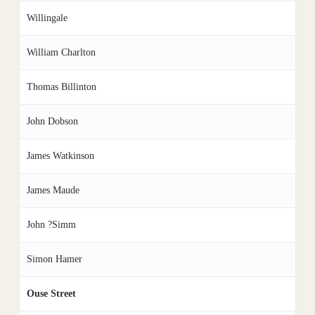
Willingale
William Charlton
Thomas Billinton
John Dobson
James Watkinson
James Maude
John ?Simm
Simon Hamer
Ouse Street