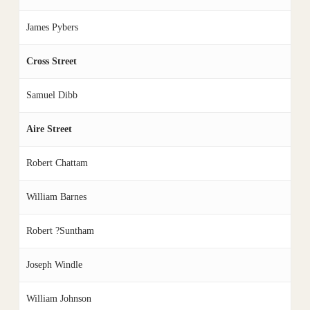
James Pybers
Cross Street
Samuel Dibb
Aire Street
Robert Chattam
William Barnes
Robert ?Suntham
Joseph Windle
William Johnson