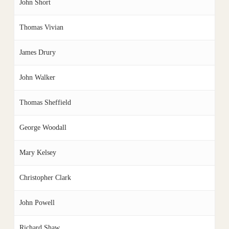
John Short
Thomas Vivian
James Drury
John Walker
Thomas Sheffield
George Woodall
Mary Kelsey
Christopher Clark
John Powell
Richard Shaw