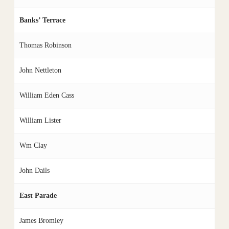
Banks’ Terrace
Thomas Robinson
John Nettleton
William Eden Cass
William Lister
Wm Clay
John Dails
East Parade
James Bromley