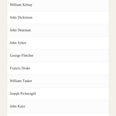
William Kelsay
John Dickinson
John Dearman
John Sykes
George Fletcher
Francis Drake
William Tasker
Joseph Pickersgill
John Kaye