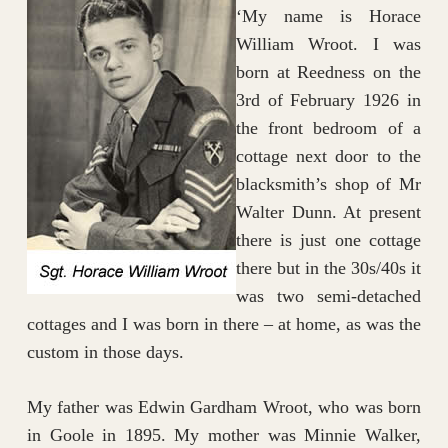
‘My name is Horace
William Wroot. I was
born at Reedness on the
3rd of February 1926 in
the front bedroom of a
cottage next door to the
blacksmith’s shop of Mr
Walter Dunn. At present
there is just one cottage
there but in the 30s/40s it
was two semi-detached
cottages and I was born in there – at home, as was the
custom in those days.
My father was Edwin Gardham Wroot, who was born
in Goole in 1895. My mother was Minnie Walker,