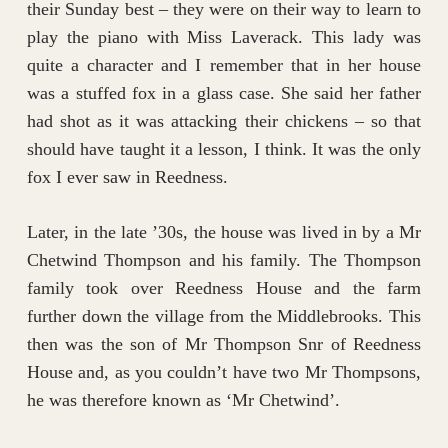
their Sunday best – they were on their way to learn to
play the piano with Miss Laverack. This lady was
quite a character and I remember that in her house
was a stuffed fox in a glass case. She said her father
had shot as it was attacking their chickens – so that
should have taught it a lesson, I think. It was the only
fox I ever saw in Reedness.
Later, in the late ’30s, the house was lived in by a Mr
Chetwind Thompson and his family. The Thompson
family took over Reedness House and the farm
further down the village from the Middlebrooks. This
then was the son of Mr Thompson Snr of Reedness
House and, as you couldn’t have two Mr Thompsons,
he was therefore known as ‘Mr Chetwind’.