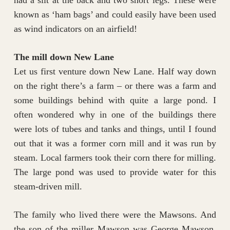
known as ‘ham bags’ and could easily have been used
as wind indicators on an airfield!
The mill down New Lane
Let us first venture down New Lane. Half way down
on the right there’s a farm – or there was a farm and
some buildings behind with quite a large pond. I
often wondered why in one of the buildings there
were lots of tubes and tanks and things, until I found
out that it was a former corn mill and it was run by
steam. Local farmers took their corn there for milling.
The large pond was used to provide water for this
steam-driven mill.
The family who lived there were the Mawsons. And
the son of the miller Mawson was George Mawson.