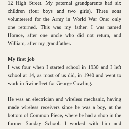
12 High Street. My paternal grandparents had six
children (four boys and two girls). Three sons
volunteered for the Army in World War One: only
one returned. This was my father. I was named
Horace, after one uncle who did not return, and
William, after my grandfather.
My first job
I was four when I started school in 1930 and I left
school at 14, as most of us did, in 1940 and went to
work in Swinefleet for George Cowling.
He was an electrician and wireless mechanic, having
made wireless receivers since he was a boy, at the
bottom of Common Piece, where he had a shop in the
former Sunday School. I worked with him and