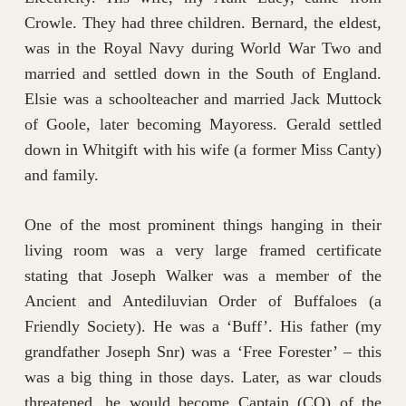
Crowle. They had three children. Bernard, the eldest,
was in the Royal Navy during World War Two and
married and settled down in the South of England.
Elsie was a schoolteacher and married Jack Muttock
of Goole, later becoming Mayoress. Gerald settled
down in Whitgift with his wife (a former Miss Canty)
and family.
One of the most prominent things hanging in their
living room was a very large framed certificate
stating that Joseph Walker was a member of the
Ancient and Antediluvian Order of Buffaloes (a
Friendly Society). He was a ‘Buff’. His father (my
grandfather Joseph Snr) was a ‘Free Forester’ – this
was a big thing in those days. Later, as war clouds
threatened, he would become Captain (CO) of the