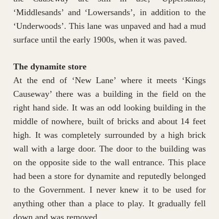
‘Middlesands’ and ‘Lowersands’, in addition to the
‘Underwoods’. This lane was unpaved and had a mud
surface until the early 1900s, when it was paved.
The dynamite store
At the end of ‘New Lane’ where it meets ‘Kings
Causeway’ there was a building in the field on the
right hand side. It was an odd looking building in the
middle of nowhere, built of bricks and about 14 feet
high. It was completely surrounded by a high brick
wall with a large door. The door to the building was
on the opposite side to the wall entrance. This place
had been a store for dynamite and reputedly belonged
to the Government. I never knew it to be used for
anything other than a place to play. It gradually fell
down and was removed.