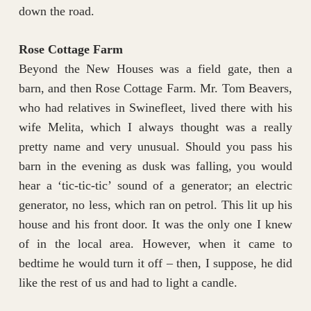
down the road.
Rose Cottage Farm
Beyond the New Houses was a field gate, then a
barn, and then Rose Cottage Farm. Mr. Tom Beavers,
who had relatives in Swinefleet, lived there with his
wife Melita, which I always thought was a really
pretty name and very unusual. Should you pass his
barn in the evening as dusk was falling, you would
hear a ‘tic-tic-tic’ sound of a generator; an electric
generator, no less, which ran on petrol. This lit up his
house and his front door. It was the only one I knew
of in the local area. However, when it came to
bedtime he would turn it off – then, I suppose, he did
like the rest of us and had to light a candle.