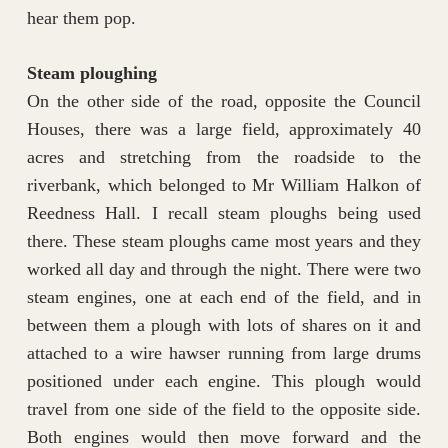
hear them pop.
Steam ploughing
On the other side of the road, opposite the Council
Houses, there was a large field, approximately 40
acres and stretching from the roadside to the
riverbank, which belonged to Mr William Halkon of
Reedness Hall. I recall steam ploughs being used
there. These steam ploughs came most years and they
worked all day and through the night. There were two
steam engines, one at each end of the field, and in
between them a plough with lots of shares on it and
attached to a wire hawser running from large drums
positioned under each engine. This plough would
travel from one side of the field to the opposite side.
Both engines would then move forward and the