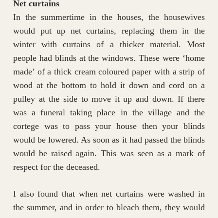
Net curtains
In the summertime in the houses, the housewives
would put up net curtains, replacing them in the
winter with curtains of a thicker material. Most
people had blinds at the windows. These were ‘home
made’ of a thick cream coloured paper with a strip of
wood at the bottom to hold it down and cord on a
pulley at the side to move it up and down. If there
was a funeral taking place in the village and the
cortege was to pass your house then your blinds
would be lowered. As soon as it had passed the blinds
would be raised again. This was seen as a mark of
respect for the deceased.
I also found that when net curtains were washed in
the summer, and in order to bleach them, they would