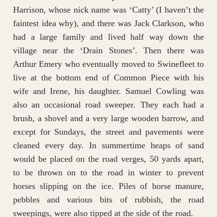
Harrison, whose nick name was ‘Catty’ (I haven’t the
faintest idea why), and there was Jack Clarkson, who
had a large family and lived half way down the
village near the ‘Drain Stones’. Then there was
Arthur Emery who eventually moved to Swinefleet to
live at the bottom end of Common Piece with his
wife and Irene, his daughter. Samuel Cowling was
also an occasional road sweeper. They each had a
brush, a shovel and a very large wooden barrow, and
except for Sundays, the street and pavements were
cleaned every day. In summertime heaps of sand
would be placed on the road verges, 50 yards apart,
to be thrown on to the road in winter to prevent
horses slipping on the ice. Piles of horse manure,
pebbles and various bits of rubbish, the road
sweepings, were also tipped at the side of the road.