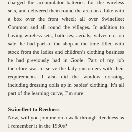
charged the accumulator batteries for the wireless
sets, and delivered them round the area on a bike with
a box over the front wheel; all over Swinefleet
Common and all round the villages. In addition to
having wireless sets, batteries, aerials, valves etc. on
sale, he had part of the shop at the time filled with
stock from the ladies and children’s clothing business
he had previously had in Goole. Part of my job
therefore was to serve the lady customers with their
requirements. I also did the window dressing,
including dressing dolls up in babies’ clothing. It’s all
part of the learning curve, I’m sure!
Swinefleet to Reedness
Now, will you join me on a walk through Reedness as
I remember it in the 1930s?