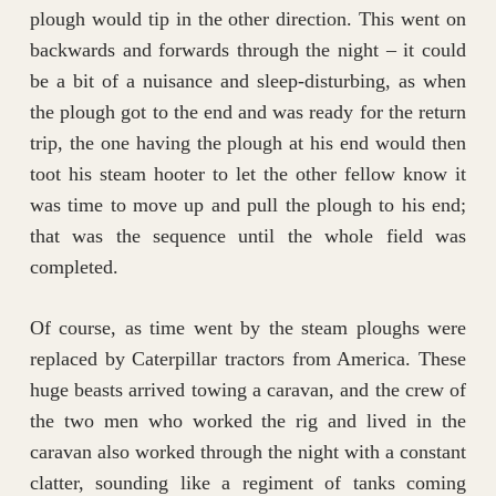
plough would tip in the other direction. This went on
backwards and forwards through the night – it could
be a bit of a nuisance and sleep-disturbing, as when
the plough got to the end and was ready for the return
trip, the one having the plough at his end would then
toot his steam hooter to let the other fellow know it
was time to move up and pull the plough to his end;
that was the sequence until the whole field was
completed.
Of course, as time went by the steam ploughs were
replaced by Caterpillar tractors from America. These
huge beasts arrived towing a caravan, and the crew of
the two men who worked the rig and lived in the
caravan also worked through the night with a constant
clatter, sounding like a regiment of tanks coming