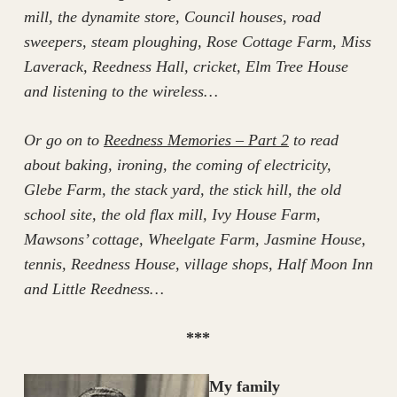
mill, the dynamite store, Council houses, road
sweepers, steam ploughing, Rose Cottage Farm, Miss
Laverack, Reedness Hall, cricket, Elm Tree House
and listening to the wireless…
Or go on to
Reedness Memories – Part 2
to read
about baking, ironing, the coming of electricity,
Glebe Farm, the stack yard, the stick hill, the old
school site, the old flax mill, Ivy House Farm,
Mawsons’ cottage, Wheelgate Farm, Jasmine House,
tennis, Reedness House, village shops, Half Moon Inn
and Little Reedness…
***
My family