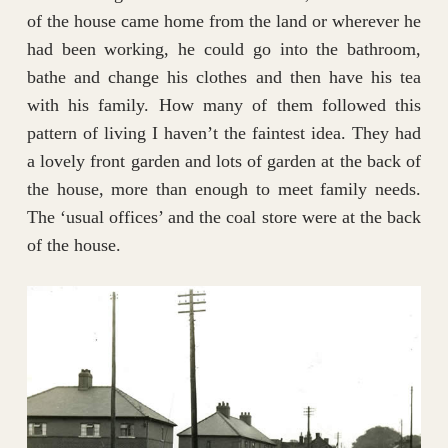
of the house came home from the land or wherever he
had been working, he could go into the bathroom,
bathe and change his clothes and then have his tea
with his family. How many of them followed this
pattern of living I haven’t the faintest idea. They had
a lovely front garden and lots of garden at the back of
the house, more than enough to meet family needs.
The ‘usual offices’ and the coal store were at the back
of the house.