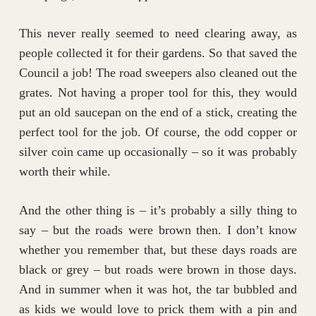
This never really seemed to need clearing away, as
people collected it for their gardens. So that saved the
Council a job! The road sweepers also cleaned out the
grates. Not having a proper tool for this, they would
put an old saucepan on the end of a stick, creating the
perfect tool for the job. Of course, the odd copper or
silver coin came up occasionally – so it was probably
worth their while.
And the other thing is – it’s probably a silly thing to
say – but the roads were brown then. I don’t know
whether you remember that, but these days roads are
black or grey – but roads were brown in those days.
And in summer when it was hot, the tar bubbled and
as kids we would love to prick them with a pin and