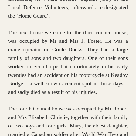
Local Defence Volunteers, afterwards re-designated
the ‘Home Guard’.
The next house we come to, the third council house,
was occupied by Mr and Mrs J. Foster. He was a
crane operator on Goole Docks. They had a large
family of sons and two daughters. One of their sons
worked in Scunthorpe but unfortunately in his early
twenties had an accident on his motorcycle at Keadby
Bridge – a well-known accident spot in those days –
and sadly died as a result of his injuries.
The fourth Council house was occupied by Mr Robert
and Mrs Elisabeth Christie, together with their family
of two boys and four girls. Mary, the eldest daughter,
married a Canadian soldier after World War Two and