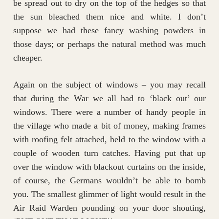
be spread out to dry on the top of the hedges so that
the sun bleached them nice and white. I don’t
suppose we had these fancy washing powders in
those days; or perhaps the natural method was much
cheaper.
Again on the subject of windows – you may recall
that during the War we all had to ‘black out’ our
windows. There were a number of handy people in
the village who made a bit of money, making frames
with roofing felt attached, held to the window with a
couple of wooden turn catches. Having put that up
over the window with blackout curtains on the inside,
of course, the Germans wouldn’t be able to bomb
you. The smallest glimmer of light would result in the
Air Raid Warden pounding on your door shouting,