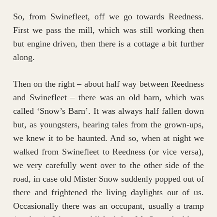
So, from Swinefleet, off we go towards Reedness.
First we pass the mill, which was still working then
but engine driven, then there is a cottage a bit further
along.
Then on the right – about half way between Reedness
and Swinefleet – there was an old barn, which was
called ‘Snow’s Barn’. It was always half fallen down
but, as youngsters, hearing tales from the grown-ups,
we knew it to be haunted. And so, when at night we
walked from Swinefleet to Reedness (or vice versa),
we very carefully went over to the other side of the
road, in case old Mister Snow suddenly popped out of
there and frightened the living daylights out of us.
Occasionally there was an occupant, usually a tramp