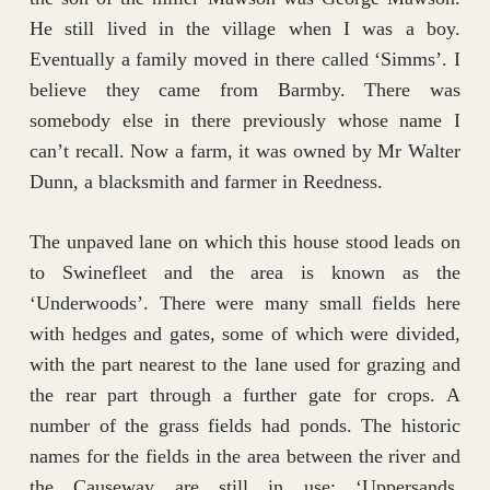
He still lived in the village when I was a boy.
Eventually a family moved in there called ‘Simms’. I
believe they came from Barmby. There was
somebody else in there previously whose name I
can’t recall. Now a farm, it was owned by Mr Walter
Dunn, a blacksmith and farmer in Reedness.
The unpaved lane on which this house stood leads on
to Swinefleet and the area is known as the
‘Underwoods’. There were many small fields here
with hedges and gates, some of which were divided,
with the part nearest to the lane used for grazing and
the rear part through a further gate for crops. A
number of the grass fields had ponds. The historic
names for the fields in the area between the river and
the Causeway are still in use; ‘Uppersands,