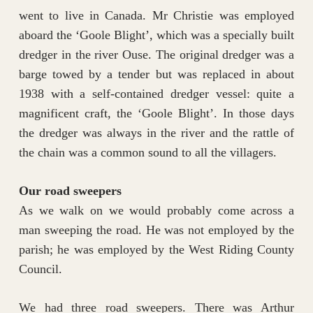
went to live in Canada. Mr Christie was employed
aboard the ‘Goole Blight’, which was a specially built
dredger in the river Ouse. The original dredger was a
barge towed by a tender but was replaced in about
1938 with a self-contained dredger vessel: quite a
magnificent craft, the ‘Goole Blight’. In those days
the dredger was always in the river and the rattle of
the chain was a common sound to all the villagers.
Our road sweepers
As we walk on we would probably come across a
man sweeping the road. He was not employed by the
parish; he was employed by the West Riding County
Council.
We had three road sweepers. There was Arthur