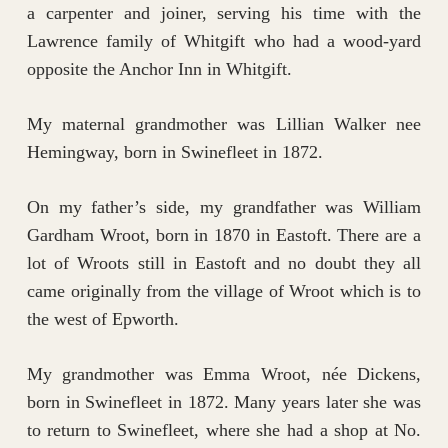
a carpenter and joiner, serving his time with the
Lawrence family of Whitgift who had a wood-yard
opposite the Anchor Inn in Whitgift.
My maternal grandmother was Lillian Walker nee
Hemingway, born in Swinefleet in 1872.
On my father’s side, my grandfather was William
Gardham Wroot, born in 1870 in Eastoft. There are a
lot of Wroots still in Eastoft and no doubt they all
came originally from the village of Wroot which is to
the west of Epworth.
My grandmother was Emma Wroot, née Dickens,
born in Swinefleet in 1872. Many years later she was
to return to Swinefleet, where she had a shop at No.