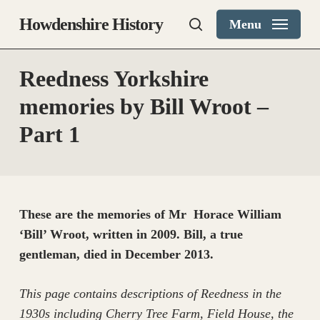
Skip
Howdenshire History
Menu
to
search
main
content
Reedness Yorkshire
memories by Bill Wroot –
Part 1
These are the memories of Mr Horace William
‘Bill’ Wroot, written in 2009. Bill, a true
gentleman, died in December 2013.
This page contains descriptions of Reedness in the
1930s including Cherry Tree Farm, Field House, the