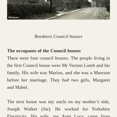
Reedness Council houses
The occupants of the Council houses
There were four council houses. The people living in
the first Council house were Mr Vernon Lumb and his
family. His wife was Marion, and she was a Mawson
before her marriage. They had two girls, Margaret
and Mabel.
The next house was my uncle on my mother’s side,
Joseph Walker (Jnr). He worked for Yorkshire
Electricity. His wife, my Aunt Lucy, came from