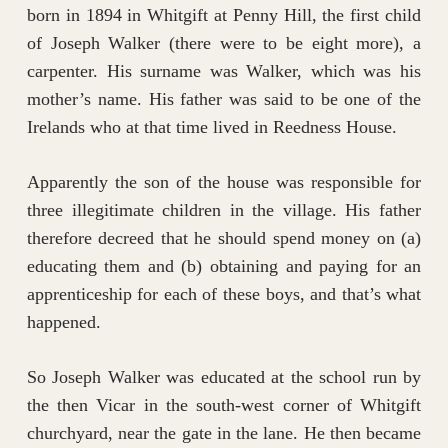
born in 1894 in Whitgift at Penny Hill, the first child
of Joseph Walker (there were to be eight more), a
carpenter. His surname was Walker, which was his
mother’s name. His father was said to be one of the
Irelands who at that time lived in Reedness House.
Apparently the son of the house was responsible for
three illegitimate children in the village. His father
therefore decreed that he should spend money on (a)
educating them and (b) obtaining and paying for an
apprenticeship for each of these boys, and that’s what
happened.
So Joseph Walker was educated at the school run by
the then Vicar in the south-west corner of Whitgift
churchyard, near the gate in the lane. He then became