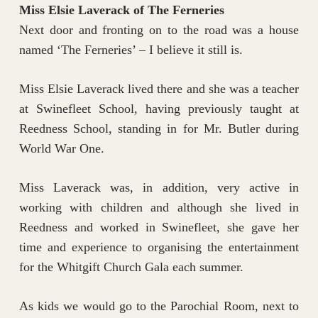
Miss Elsie Laverack of The Ferneries
Next door and fronting on to the road was a house
named ‘The Ferneries’ – I believe it still is.
Miss Elsie Laverack lived there and she was a teacher
at Swinefleet School, having previously taught at
Reedness School, standing in for Mr. Butler during
World War One.
Miss Laverack was, in addition, very active in
working with children and although she lived in
Reedness and worked in Swinefleet, she gave her
time and experience to organising the entertainment
for the Whitgift Church Gala each summer.
As kids we would go to the Parochial Room, next to