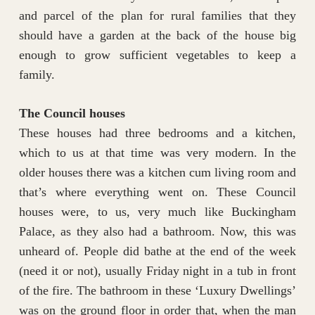
and parcel of the plan for rural families that they
should have a garden at the back of the house big
enough to grow sufficient vegetables to keep a
family.
The Council houses
These houses had three bedrooms and a kitchen,
which to us at that time was very modern. In the
older houses there was a kitchen cum living room and
that’s where everything went on. These Council
houses were, to us, very much like Buckingham
Palace, as they also had a bathroom. Now, this was
unheard of. People did bathe at the end of the week
(need it or not), usually Friday night in a tub in front
of the fire. The bathroom in these ‘Luxury Dwellings’
was on the ground floor in order that, when the man