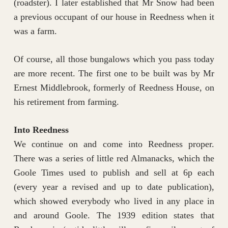
(roadster). I later established that Mr Snow had been
a previous occupant of our house in Reedness when it
was a farm.
Of course, all those bungalows which you pass today
are more recent. The first one to be built was by Mr
Ernest Middlebrook, formerly of Reedness House, on
his retirement from farming.
Into Reedness
We continue on and come into Reedness proper.
There was a series of little red Almanacks, which the
Goole Times used to publish and sell at 6p each
(every year a revised and up to date publication),
which showed everybody who lived in any place in
and around Goole. The 1939 edition states that