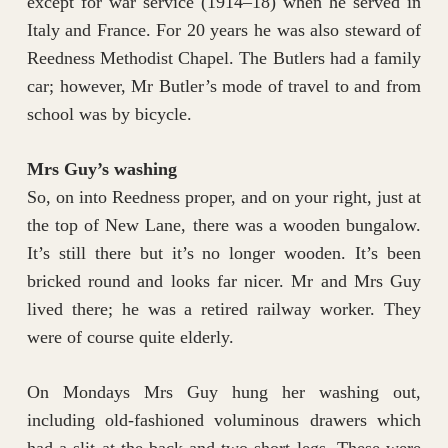
except for war service (1914–18) when he served in
Italy and France. For 20 years he was also steward of
Reedness Methodist Chapel. The Butlers had a family
car; however, Mr Butler’s mode of travel to and from
school was by bicycle.
Mrs Guy’s washing
So, on into Reedness proper, and on your right, just at
the top of New Lane, there was a wooden bungalow.
It’s still there but it’s no longer wooden. It’s been
bricked round and looks far nicer. Mr and Mrs Guy
lived there; he was a retired railway worker. They
were of course quite elderly.
On Mondays Mrs Guy hung her washing out,
including old-fashioned voluminous drawers which
had a slit at the back and two short legs. These were