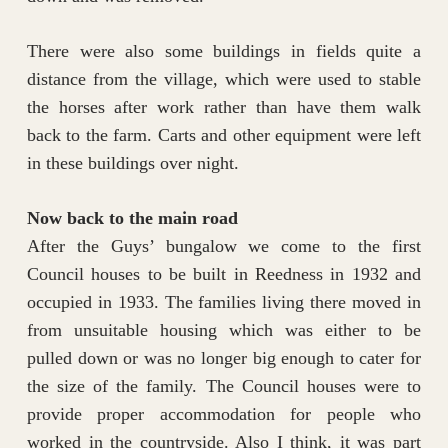
There were also some buildings in fields quite a
distance from the village, which were used to stable
the horses after work rather than have them walk
back to the farm. Carts and other equipment were left
in these buildings over night.
Now back to the main road
After the Guys’ bungalow we come to the first
Council houses to be built in Reedness in 1932 and
occupied in 1933. The families living there moved in
from unsuitable housing which was either to be
pulled down or was no longer big enough to cater for
the size of the family. The Council houses were to
provide proper accommodation for people who
worked in the countryside. Also I think, it was part