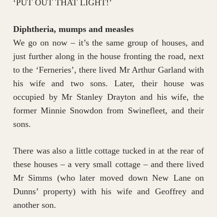
‘PUT OUT THAT LIGHT!’
Diphtheria, mumps and measles
We go on now – it’s the same group of houses, and
just further along in the house fronting the road, next
to the ‘Ferneries’, there lived Mr Arthur Garland with
his wife and two sons. Later, their house was
occupied by Mr Stanley Drayton and his wife, the
former Minnie Snowdon from Swinefleet, and their
sons.
There was also a little cottage tucked in at the rear of
these houses – a very small cottage – and there lived
Mr Simms (who later moved down New Lane on
Dunns’ property) with his wife and Geoffrey and
another son.