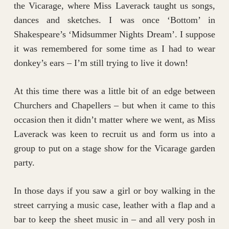
the Vicarage, where Miss Laverack taught us songs,
dances and sketches. I was once ‘Bottom’ in
Shakespeare’s ‘Midsummer Nights Dream’. I suppose
it was remembered for some time as I had to wear
donkey’s ears – I’m still trying to live it down!
At this time there was a little bit of an edge between
Churchers and Chapellers – but when it came to this
occasion then it didn’t matter where we went, as Miss
Laverack was keen to recruit us and form us into a
group to put on a stage show for the Vicarage garden
party.
In those days if you saw a girl or boy walking in the
street carrying a music case, leather with a flap and a
bar to keep the sheet music in – and all very posh in