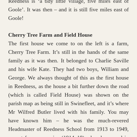
Reedness is ‘a tidy little village, five miles east of
Goole’. It was then – and it is still five miles east of
Goole!
Cherry Tree Farm and Field House
The first house we come to on the left is a farm,
Cherry Tree Farm. It’s still in the hands of the same
family as it was then. It belonged to Charlie Saville
and his wife Kate. They had two boys, William and
George. We always thought of this as the first house
in Reedness, as the house a bit further down the road
(which is called Field House) was shown on the
parish map as being still in Swinefleet, and it’s where
Mr Wilfred Butler lived with his family. You may
have known him – he was the much-revered
Headmaster of Reedness School from 1913 to 1949,