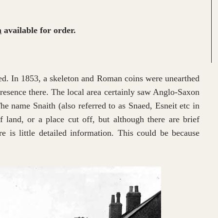
h
available for order.
ted. In 1853, a skeleton and Roman coins were unearthed
presence there. The local area certainly saw Anglo-Saxon
 The name Snaith (also referred to as Snaed, Esneit etc in
f land, or a place cut off, but although there are brief
 is little detailed information. This could be because