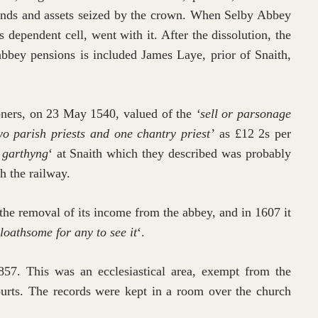
 lands and assets seized by the crown. When Selby Abbey
 dependent cell, went with it. After the dissolution, the
abbey pensions is included James Laye, prior of Snaith,
oners, on 23 May 1540, valued of the
‘sell or parsonage
o parish priests and one chantry priest’
as £12 2s per
 garthyng
‘ at Snaith which they described was probably
h the railway.
the removal of its income from the abbey, and in 1607 it
 loathsome for any to see it
‘.
857. This was an ecclesiastical area, exempt from the
courts. The records were kept in a room over the church