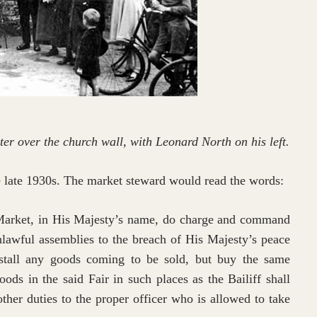
r over the church wall, with Leonard North on his left.
e late 1930s. The market steward would read the words:
Market, in His Majesty’s name, do charge and command
lawful assemblies to the breach of His Majesty’s peace
stall any goods coming to be sold, but buy the same
oods in the said Fair in such places as the Bailiff shall
 other duties to the proper officer who is allowed to take