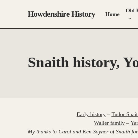
Skip
Old 
to
Howdenshire History
Home
main
content
Snaith history, Y
Early history
–
Tudor Snait
Waller family
–
Yar
My thanks to Carol and Ken Sayner of Snaith for 