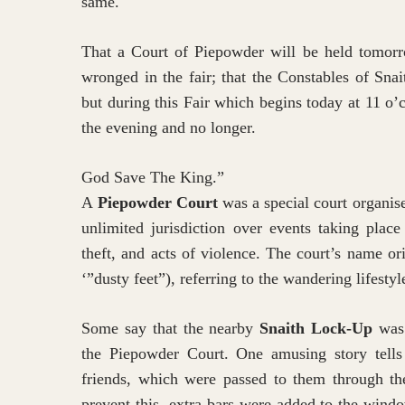
same.
That a Court of Piepowder will be held tomor
wronged in the fair; that the Constables of Sna
but during this Fair which begins today at 11 o’
the evening and no longer.
God Save The King.”
A
Piepowder Court
was a special court organise
unlimited jurisdiction over events taking plac
theft, and acts of violence. The court’s name o
‘”dusty feet”), referring to the wandering lifesty
Some say that the nearby
Snaith Lock-Up
was 
the Piepowder Court. One amusing story tells 
friends, which were passed to them through th
prevent this, extra bars were added to the wind