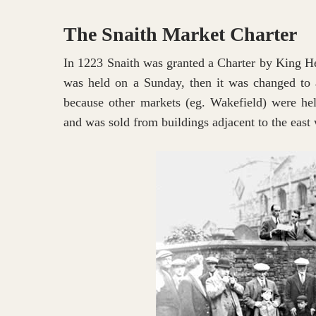
The Snaith Market Charter
In 1223 Snaith was granted a Charter by King He
was held on a Sunday, then it was changed to 
because other markets (eg. Wakefield) were held
and was sold from buildings adjacent to the east 