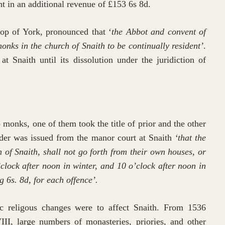
ht in an additional revenue of £153 6s 8d.
op of York, pronounced that ‘
the Abbot and convent of
monks in the church of Snaith to be continually resident’
.
 Snaith until its dissolution under the juridiction of
 monks, one of them took the title of prior and the other
er was issued from the manor court at Snaith
‘that the
h of Snaith, shall not go forth from their own houses, or
’clock after noon in winter, and 10 o’clock after noon in
g 6s. 8d, for each offence’.
ic religous changes were to affect Snaith. From 1536
II, large numbers of monasteries, priories, and other