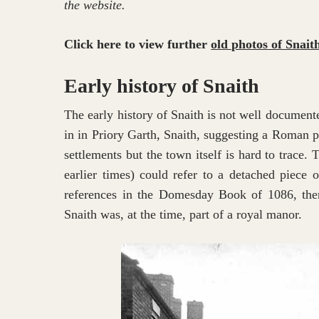
the website.
Click here to view further
old photos of Snait
Early history of Snaith
The early history of Snaith is not well documen
in in Priory Garth, Snaith, suggesting a Roman 
settlements but the town itself is hard to trace.
earlier times) could refer to a detached piece o
references in the Domesday Book of 1086, there
Snaith was, at the time, part of a royal manor.
Hit enter to search or ESC to close