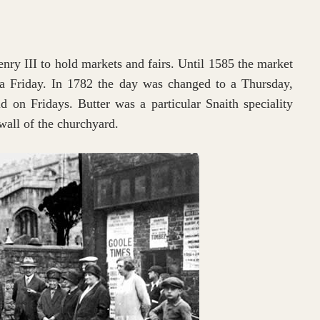
nry III to hold markets and fairs. Until 1585 the market
a Friday. In 1782 the day was changed to a Thursday,
 on Fridays. Butter was a particular Snaith speciality
wall of the churchyard.