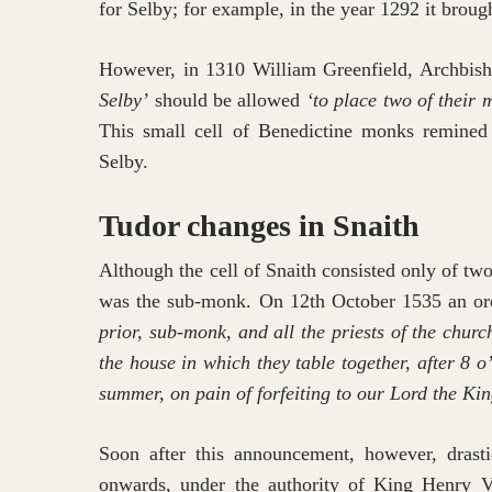
for Selby; for example, in the year 1292 it broug
However, in 1310 William Greenfield, Archbish
Selby’
should be allowed
‘to place two of their 
This small cell of Benedictine monks remined at
Selby.
Tudor changes in Snaith
Although the cell of Snaith consisted only of two
was the sub-monk. On 12th October 1535 an ord
prior, sub-monk, and all the priests of the churc
the house in which they table together, after 8 o
summer, on pain of forfeiting to our Lord the Kin
Soon after this announcement, however, drast
onwards, under the authority of King Henry VI