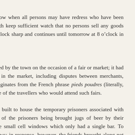
row when all persons may have redress who have been
ith keep sufficient watch that no persons sell any goods
clock sharp and continues until tomorrow at 8 o’clock in
d by the town on the occasion of a fair or market; it had
e in the market, including disputes between merchants,
riginates from the French phrase
pieds poudres
(literally,
le of the travellers who would attend such fairs.
built to house the temporary prisoners associated with
of the prisoners being brought jugs of beer by their
e small cell windows which only had a single bar. To
ows; in response, however, the friends brought along not