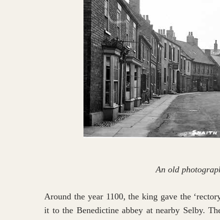
An old photograph
Around the year 1100, the king gave the ‘rector
it to the Benedictine abbey at nearby Selby. Th