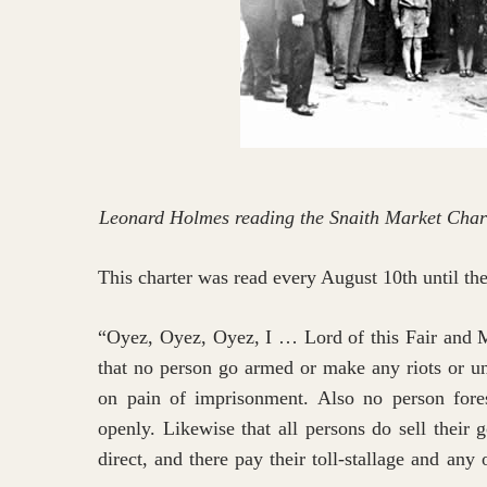
Leonard Holmes reading the Snaith Market Charte
This charter was read every August 10th until th
“Oyez, Oyez, Oyez, I … Lord of this Fair and 
that no person go armed or make any riots or un
on pain of imprisonment. Also no person fore
openly. Likewise that all persons do sell their g
direct, and there pay their toll-stallage and any