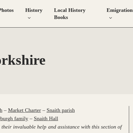
Photos
History
Local History
Emigration
Books
orkshire
h
–
Market Charter
–
Snaith parish
burgh family
–
Snaith Hall
their invaluable help and assistance with this section of