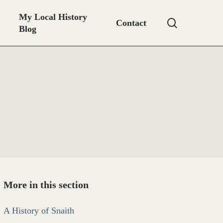
My Local History
search
Contact
Blog
More in this section
A History of Snaith