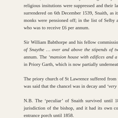
religious insitutions were suppressed and their
surrendered on 6th December 1539, Snaith, as its
monks were pensioned off; in the list of Selby 
who was to receive £6 per annum.
Sir William Babthorpe and his fellow commissi
of Snaythe … over and above the stipends of tw
annum. The
‘mansion house with edifices and a
in Priory Garth, which is now partially underneat
The priory church of St Lawrence suffered from 
was said that the chancel was in decay and
‘very
N.B. The ‘peculiar’ of Snaith survived until 1
jurisdiction of the bishop, and it had its own 
entrance porch until 1858.