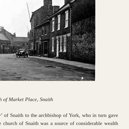
 of Market Place, Snaith
y’ of Snaith to the archbishop of York, who in turn gave
e church of Snaith was a source of considerable wealth