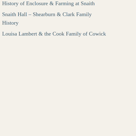
History of Enclosure & Farming at Snaith
Snaith Hall – Shearburn & Clark Family
History
Louisa Lambert & the Cook Family of Cowick