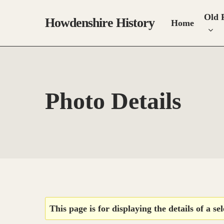
Skip
Old 
to
Howdenshire History
Home
main
content
Photo Details
Hit enter to search or ESC to close
This page is for displaying the details of a se