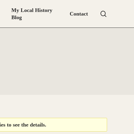
My Local History
search
Contact
Blog
es to see the details.