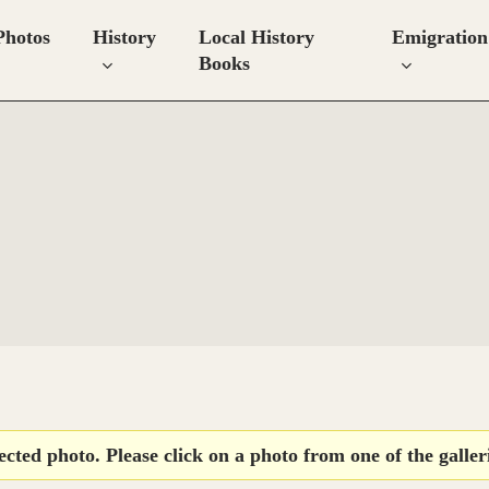
Photos
History
Local History
Emigration
Books
lected photo. Please click on a photo from one of the galleri