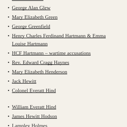
George Alan Glew
Mary Elizabeth Green
George Greenfield
Henry Charles Ferdinand Hartmann & Emma
Louise Hartmann
HCF Hartmann – wartime accusations
Rev. Edward Cragg Haynes
Mary Elizabeth Henderson
Jack Hewitt
Colonel Everatt Hind
William Everatt Hind
James Hewitt Hodson
Lampley Holmes