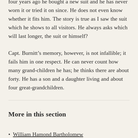
four years ago he bought a new suit and he has never
worn it or tried it on since. He does not even know
whether it fits him. The story is true as I saw the suit
which he shows to all visitors. He always asks which
will last longer, the suit or himself?
Capt. Burnitt’s memory, however, is not infallible; it
fails him in one respect. He can never count how
many grand-children he has; he thinks there are about
forty. He has a son and a daughter living and about
four great-grandchildren.
More in this section
William Hamond Bartholomew