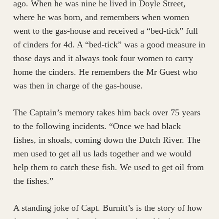
ago. When he was nine he lived in Doyle Street,
where he was born, and remembers when women
went to the gas-house and received a “bed-tick” full
of cinders for 4d. A “bed-tick” was a good measure in
those days and it always took four women to carry
home the cinders. He remembers the Mr Guest who
was then in charge of the gas-house.
The Captain’s memory takes him back over 75 years
to the following incidents. “Once we had black
fishes, in shoals, coming down the Dutch River. The
men used to get all us lads together and we would
help them to catch these fish. We used to get oil from
the fishes.”
A standing joke of Capt. Burnitt’s is the story of how