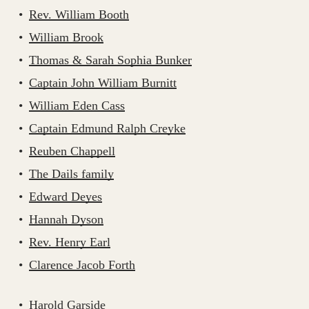
Rev. William Booth
William Brook
Thomas & Sarah Sophia Bunker
Captain John William Burnitt
William Eden Cass
Captain Edmund Ralph Creyke
Reuben Chappell
The Dails family
Edward Deyes
Hannah Dyson
Rev. Henry Earl
Clarence Jacob Forth
Harold Garside