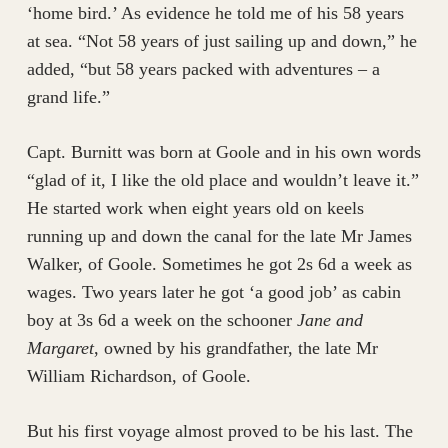
‘home bird.’ As evidence he told me of his 58 years
at sea. “Not 58 years of just sailing up and down,” he
added, “but 58 years packed with adventures – a
grand life.”
Capt. Burnitt was born at Goole and in his own words
“glad of it, I like the old place and wouldn’t leave it.”
He started work when eight years old on keels
running up and down the canal for the late Mr James
Walker, of Goole. Sometimes he got 2s 6d a week as
wages. Two years later he got ‘a good job’ as cabin
boy at 3s 6d a week on the schooner
Jane and
Margaret
, owned by his grandfather, the late Mr
William Richardson, of Goole.
But his first voyage almost proved to be his last. The