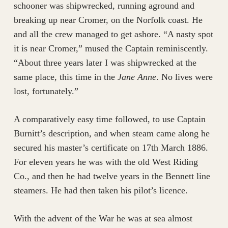
schooner was shipwrecked, running aground and
breaking up near Cromer, on the Norfolk coast. He
and all the crew managed to get ashore. “A nasty spot
it is near Cromer,” mused the Captain reminiscently.
“About three years later I was shipwrecked at the
same place, this time in the
Jane Anne
. No lives were
lost, fortunately.”
A comparatively easy time followed, to use Captain
Burnitt’s description, and when steam came along he
secured his master’s certificate on 17th March 1886.
For eleven years he was with the old West Riding
Co., and then he had twelve years in the Bennett line
steamers. He had then taken his pilot’s licence.
With the advent of the War he was at sea almost