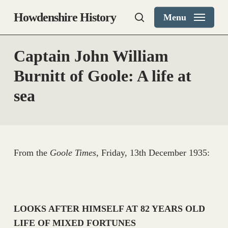
Skip
Howdenshire History
Menu
to
search
main
content
Captain John William
Burnitt of Goole: A life at
sea
From the
Goole Times
, Friday, 13th December 1935:
LOOKS AFTER HIMSELF AT 82 YEARS OLD
LIFE OF MIXED FORTUNES