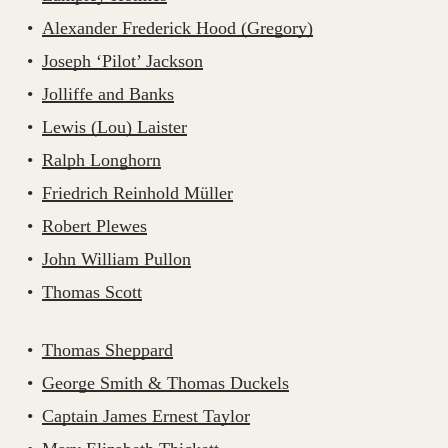
Alexander Frederick Hood (Gregory)
Joseph ‘Pilot’ Jackson
Jolliffe and Banks
Lewis (Lou) Laister
Ralph Longhorn
Friedrich Reinhold Müller
Robert Plewes
John William Pullon
Thomas Scott
Thomas Sheppard
George Smith & Thomas Duckels
Captain James Ernest Taylor