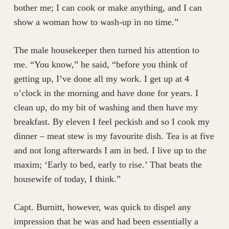
bother me; I can cook or make anything, and I can
show a woman how to wash-up in no time.”
The male housekeeper then turned his attention to
me. “You know,” he said, “before you think of
getting up, I’ve done all my work. I get up at 4
o’clock in the morning and have done for years. I
clean up, do my bit of washing and then have my
breakfast. By eleven I feel peckish and so I cook my
dinner – meat stew is my favourite dish. Tea is at five
and not long afterwards I am in bed. I live up to the
maxim; ‘Early to bed, early to rise.’ That beats the
housewife of today, I think.”
Capt. Burnitt, however, was quick to dispel any
impression that he was and had been essentially a