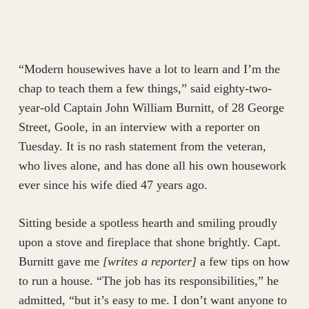
“Modern housewives have a lot to learn and I’m the
chap to teach them a few things,” said eighty-two-
year-old Captain John William Burnitt, of 28 George
Street, Goole, in an interview with a reporter on
Tuesday. It is no rash statement from the veteran,
who lives alone, and has done all his own housework
ever since his wife died 47 years ago.
Sitting beside a spotless hearth and smiling proudly
upon a stove and fireplace that shone brightly. Capt.
Burnitt gave me
[writes a reporter]
a few tips on how
to run a house. “The job has its responsibilities,” he
admitted, “but it’s easy to me. I don’t want anyone to