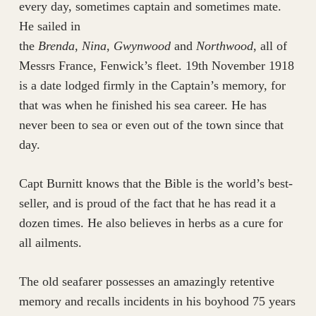
every day, sometimes captain and sometimes mate.
He sailed in
the
Brenda
,
Nina
,
Gwynwood
and
Northwood
, all of
Messrs France, Fenwick’s fleet. 19th November 1918
is a date lodged firmly in the Captain’s memory, for
that was when he finished his sea career. He has
never been to sea or even out of the town since that
day.
Capt Burnitt knows that the Bible is the world’s best-
seller, and is proud of the fact that he has read it a
dozen times. He also believes in herbs as a cure for
all ailments.
The old seafarer possesses an amazingly retentive
memory and recalls incidents in his boyhood 75 years