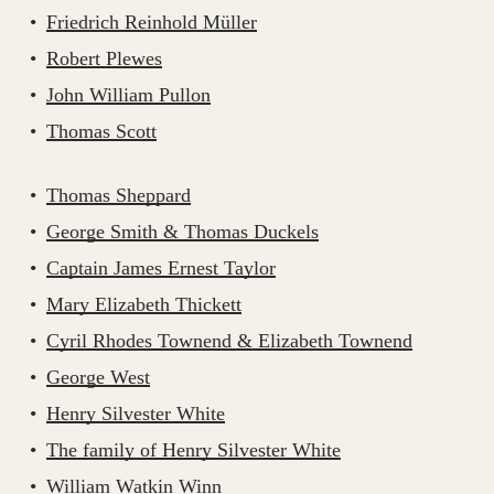
Friedrich Reinhold Müller
Robert Plewes
John William Pullon
Thomas Scott
Thomas Sheppard
George Smith & Thomas Duckels
Captain James Ernest Taylor
Mary Elizabeth Thickett
Cyril Rhodes Townend & Elizabeth Townend
George West
Henry Silvester White
The family of Henry Silvester White
William Watkin Winn