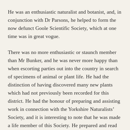
He was an enthusiastic naturalist and botanist, and, in
conjunction with Dr Parsons, he helped to form the
now defunct Goole Scientific Society, which at one
time was in great vogue.
There was no more enthusiastic or staunch member
than Mr Bunker, and he was never more happy than
when escorting parties out into the country in search
of specimens of animal or plant life. He had the
distinction of having discovered many new plants
which had not previously been recorded for this
district. He had the honour of preparing and assisting
work in connection with the Yorkshire Naturalists’
Society, and it is interesting to note that he was made
a life member of this Society. He prepared and read