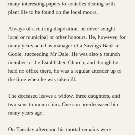
many interesting papers to societies dealing with
plant life to be found on the local moors.
Always of a retiring disposition, he never sought
local or municipal or other honours. He, however, for
many years acted as manager of a Savings Bank in
Goole, succeeding Mr Dale. He was also a staunch
member of the Established Church, and though he
held no office there, he was a regular attender up to
the time when he was taken ill.
The deceased leaves a widow, three daughters, and
two sons to mourn him. One son pre-deceased him
many years ago.
On Tuesday afternoon his mortal remains were