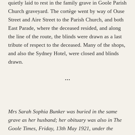
quietly laid to rest in the family grave in Goole Parish
Church graveyard. The cortège went by way of Ouse
Street and Aire Street to the Parish Church, and both
East Parade, where the deceased resided, and along
the line of the route, the blinds were drawn as a last
tribute of respect to the deceased. Many of the shops,
and also the Sydney Hotel, were closed and blinds
drawn.
…
Mrs Sarah Sophia Bunker was buried in the same
grave as her husband; her obituary was also in The
Goole Times, Friday, 13th May 1921, under the