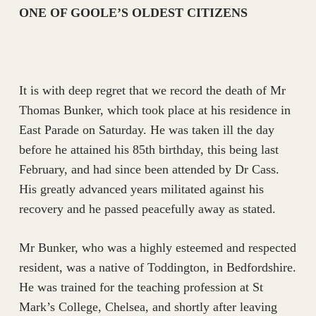
ONE OF GOOLE’S OLDEST CITIZENS
It is with deep regret that we record the death of Mr
Thomas Bunker, which took place at his residence in
East Parade on Saturday. He was taken ill the day
before he attained his 85th birthday, this being last
February, and had since been attended by Dr Cass.
His greatly advanced years militated against his
recovery and he passed peacefully away as stated.
Mr Bunker, who was a highly esteemed and respected
resident, was a native of Toddington, in Bedfordshire.
He was trained for the teaching profession at St
Mark’s College, Chelsea, and shortly after leaving