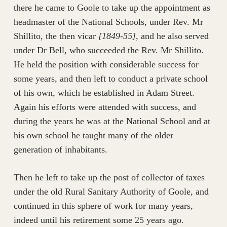
there he came to Goole to take up the appointment as
headmaster of the National Schools, under Rev. Mr
Shillito, the then vicar
[1849-55]
, and he also served
under Dr Bell, who succeeded the Rev. Mr Shillito.
He held the position with considerable success for
some years, and then left to conduct a private school
of his own, which he established in Adam Street.
Again his efforts were attended with success, and
during the years he was at the National School and at
his own school he taught many of the older
generation of inhabitants.
Then he left to take up the post of collector of taxes
under the old Rural Sanitary Authority of Goole, and
continued in this sphere of work for many years,
indeed until his retirement some 25 years ago.