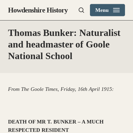
Skip
Howdenshire History
Menu
to
search
main
content
Thomas Bunker: Naturalist
and headmaster of Goole
National School
From The Goole Times, Friday, 16th April 1915:
DEATH OF MR T. BUNKER – A MUCH
RESPECTED RESIDENT