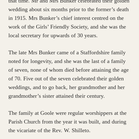
that time. Mr and Mrs Bunker celebrated their golden
wedding about six months prior to the former’s death
in 1915. Mrs Bunker’s chief interest centred on the
work of the Girls’ Friendly Society, and she was the
local secretary for upwards of 30 years.
The late Mrs Bunker came of a Staffordshire family
noted for longevity, and she was the last of a family
of seven, none of whom died before attaining the age
of 70. Five out of the seven celebrated their golden
weddings, and to go back, her grandmother and her
grandmother’s sister attained their century.
The family at Goole were regular worshippers at the
Parish Church from the year it was built, and during
the vicariate of the Rev. W. Shilleto.