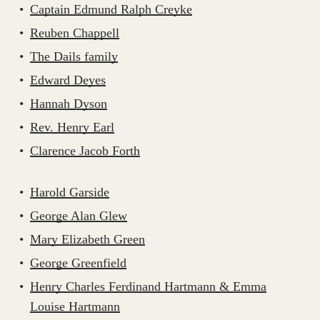
Captain Edmund Ralph Creyke
Reuben Chappell
The Dails family
Edward Deyes
Hannah Dyson
Rev. Henry Earl
Clarence Jacob Forth
Harold Garside
George Alan Glew
Mary Elizabeth Green
George Greenfield
Henry Charles Ferdinand Hartmann & Emma
Louise Hartmann