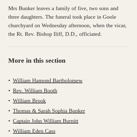
Mrs Bunker leaves a family of five, two sons and
three daughters. The funeral took place in Goole
churchyard on Wednesday afternoon, when the vicar,
the Rt. Rev. Bishop Iliff, D.D., officiated.
More in this section
William Hamond Bartholomew
Rev. William Booth
William Brook
Thomas & Sarah Sophia Bunker
Captain John William Burnitt
William Eden Cass