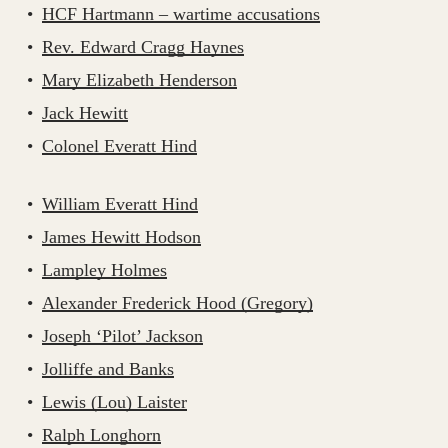
HCF Hartmann – wartime accusations
Rev. Edward Cragg Haynes
Mary Elizabeth Henderson
Jack Hewitt
Colonel Everatt Hind
William Everatt Hind
James Hewitt Hodson
Lampley Holmes
Alexander Frederick Hood (Gregory)
Joseph ‘Pilot’ Jackson
Jolliffe and Banks
Lewis (Lou) Laister
Ralph Longhorn