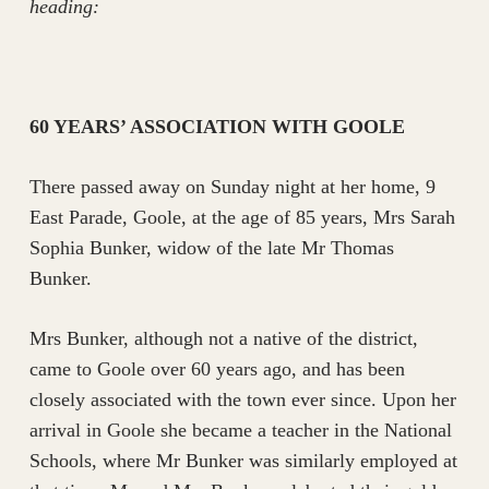
heading:
60 YEARS’ ASSOCIATION WITH GOOLE
There passed away on Sunday night at her home, 9
East Parade, Goole, at the age of 85 years, Mrs Sarah
Sophia Bunker, widow of the late Mr Thomas
Bunker.
Mrs Bunker, although not a native of the district,
came to Goole over 60 years ago, and has been
closely associated with the town ever since. Upon her
arrival in Goole she became a teacher in the National
Schools, where Mr Bunker was similarly employed at