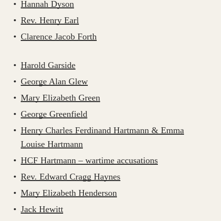
Hannah Dyson
Rev. Henry Earl
Clarence Jacob Forth
Harold Garside
George Alan Glew
Mary Elizabeth Green
George Greenfield
Henry Charles Ferdinand Hartmann & Emma
Louise Hartmann
HCF Hartmann – wartime accusations
Rev. Edward Cragg Haynes
Mary Elizabeth Henderson
Jack Hewitt