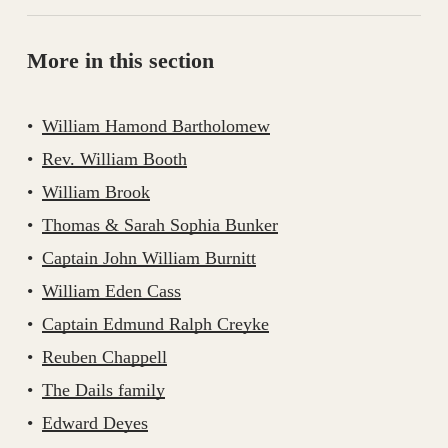
More in this section
William Hamond Bartholomew
Rev. William Booth
William Brook
Thomas & Sarah Sophia Bunker
Captain John William Burnitt
William Eden Cass
Captain Edmund Ralph Creyke
Reuben Chappell
The Dails family
Edward Deyes