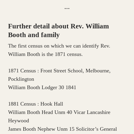
…
Further detail about Rev. William
Booth and family
The first census on which we can identify Rev.
William Booth is the 1871 census.
1871 Census : Front Street School, Melbourne,
Pocklington
William Booth Lodger 30 1841
1881 Census : Hook Hall
William Booth Head Unm 40 Vicar Lancashire
Heywood
James Booth Nephew Unm 15 Solicitor’s General