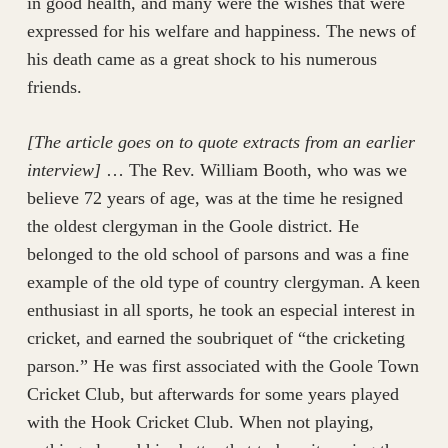
in good health, and many were the wishes that were
expressed for his welfare and happiness. The news of
his death came as a great shock to his numerous
friends.
[The article goes on to quote extracts from an earlier
interview]
… The Rev. William Booth, who was we
believe 72 years of age, was at the time he resigned
the oldest clergyman in the Goole district. He
belonged to the old school of parsons and was a fine
example of the old type of country clergyman. A keen
enthusiast in all sports, he took an especial interest in
cricket, and earned the soubriquet of “the cricketing
parson.” He was first associated with the Goole Town
Cricket Club, but afterwards for some years played
with the Hook Cricket Club. When not playing,