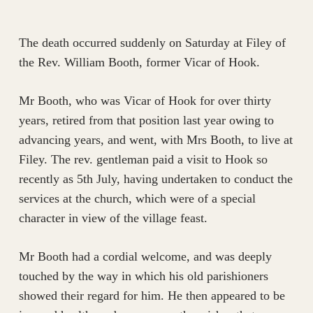
The death occurred suddenly on Saturday at Filey of
the Rev. William Booth, former Vicar of Hook.
Mr Booth, who was Vicar of Hook for over thirty
years, retired from that position last year owing to
advancing years, and went, with Mrs Booth, to live at
Filey. The rev. gentleman paid a visit to Hook so
recently as 5th July, having undertaken to conduct the
services at the church, which were of a special
character in view of the village feast.
Mr Booth had a cordial welcome, and was deeply
touched by the way in which his old parishioners
showed their regard for him. He then appeared to be