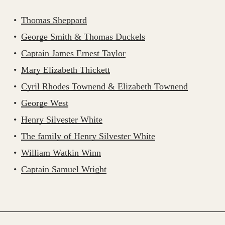
Thomas Sheppard
George Smith & Thomas Duckels
Captain James Ernest Taylor
Mary Elizabeth Thickett
Cyril Rhodes Townend & Elizabeth Townend
George West
Henry Silvester White
The family of Henry Silvester White
William Watkin Winn
Captain Samuel Wright