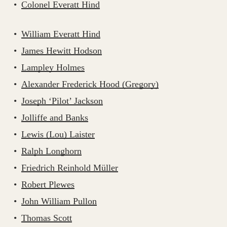
Colonel Everatt Hind
William Everatt Hind
James Hewitt Hodson
Lampley Holmes
Alexander Frederick Hood (Gregory)
Joseph ‘Pilot’ Jackson
Jolliffe and Banks
Lewis (Lou) Laister
Ralph Longhorn
Friedrich Reinhold Müller
Robert Plewes
John William Pullon
Thomas Scott