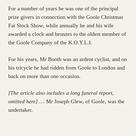
For a number of years he was one of the principal
prize givers in connection with the Goole Christmas
Fat Stock Show, while annually he and his wife
awarded a clock and bronzes to the oldest member of
the Goole Company of the K.O.Y.L.I.
For his years, Mr Booth was an ardent cyclist, and on
his tricycle he had ridden from Goole to London and
back on more than one occasion.
[The article also includes a long funeral report,
omitted here]
… Mr Joseph Glew, of Goole, was the
undertaker.