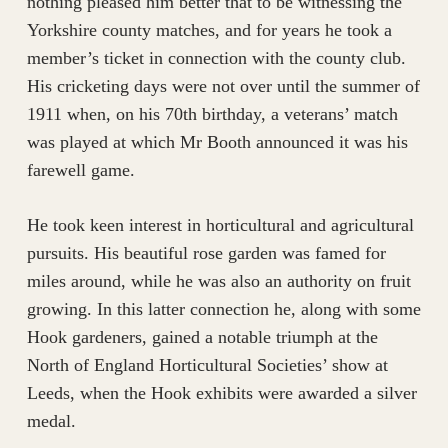
nothing pleased him better that to be witnessing the
Yorkshire county matches, and for years he took a
member’s ticket in connection with the county club.
His cricketing days were not over until the summer of
1911 when, on his 70th birthday, a veterans’ match
was played at which Mr Booth announced it was his
farewell game.
He took keen interest in horticultural and agricultural
pursuits. His beautiful rose garden was famed for
miles around, while he was also an authority on fruit
growing. In this latter connection he, along with some
Hook gardeners, gained a notable triumph at the
North of England Horticultural Societies’ show at
Leeds, when the Hook exhibits were awarded a silver
medal.