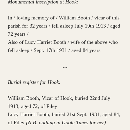
Monumental inscription at Hook:
In / loving memory of / William Booth / vicar of this
parish for 32 years / fell asleep July 19th 1913 / aged
72 years /
Also of Lucy Harriet Booth / wife of the above who
fell asleep / Sept. 17th 1931 / aged 84 years
…
Burial register for Hook:
William Booth, Vicar of Hook, buried 22nd July
1913, aged 72, of Filey
Lucy Harriet Booth, buried 21st Sept. 1931, aged 84,
of Filey
[N.B. nothing in Goole Times for her]