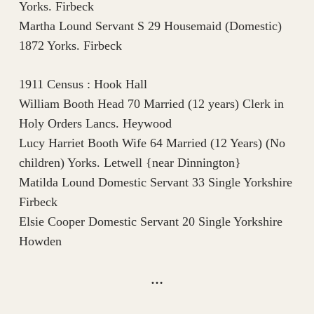
Yorks. Firbeck
Martha Lound Servant S 29 Housemaid (Domestic)
1872 Yorks. Firbeck
1911 Census : Hook Hall
William Booth Head 70 Married (12 years) Clerk in
Holy Orders Lancs. Heywood
Lucy Harriet Booth Wife 64 Married (12 Years) (No
children) Yorks. Letwell {near Dinnington}
Matilda Lound Domestic Servant 33 Single Yorkshire
Firbeck
Elsie Cooper Domestic Servant 20 Single Yorkshire
Howden
…