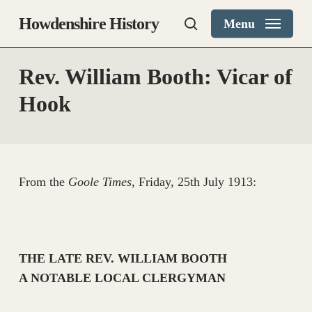
Skip
Howdenshire History
Menu
to
search
main
content
Rev. William Booth: Vicar of
Hook
From the
Goole Times
, Friday, 25th July 1913:
THE LATE REV. WILLIAM BOOTH
A NOTABLE LOCAL CLERGYMAN