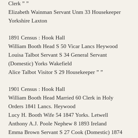
Clerk ” ”
Elizabeth Wainman Servant Unm 33 Housekeeper
Yorkshire Laxton
1891 Census : Hook Hall
William Booth Head S 50 Vicar Lancs Heywood
Louisa Talbot Servant S 34 General Servant
(Domestic) Yorks Wakefield
Alice Talbot Visitor S 29 Housekeeper ” ”
1901 Census : Hook Hall
William Booth Head Married 60 Clerk in Holy
Orders 1841 Lancs. Heywood
Lucy H. Booth Wife 54 1847 Yorks. Letwell
Anthony A.J. Poole Nephew 8 1893 Ireland
Emma Brown Servant S 27 Cook (Domestic) 1874