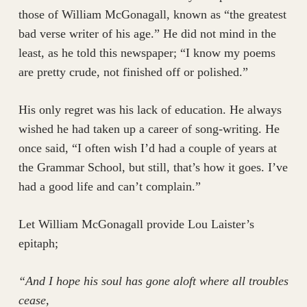
those of William McGonagall, known as “the greatest
bad verse writer of his age.” He did not mind in the
least, as he told this newspaper; “I know my poems
are pretty crude, not finished off or polished.”
His only regret was his lack of education. He always
wished he had taken up a career of song-writing. He
once said, “I often wish I’d had a couple of years at
the Grammar School, but still, that’s how it goes. I’ve
had a good life and can’t complain.”
Let William McGonagall provide Lou Laister’s
epitaph;
“And I hope his soul has gone aloft where all troubles
cease,