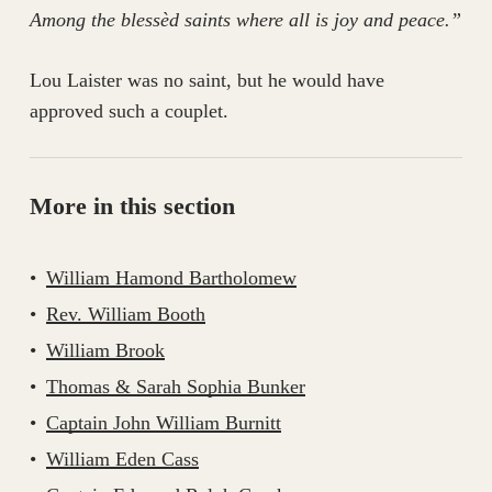
Among the blessèd saints where all is joy and peace.”
Lou Laister was no saint, but he would have
approved such a couplet.
More in this section
William Hamond Bartholomew
Rev. William Booth
William Brook
Thomas & Sarah Sophia Bunker
Captain John William Burnitt
William Eden Cass