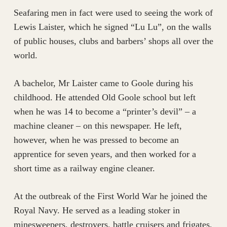
Seafaring men in fact were used to seeing the work of
Lewis Laister, which he signed “Lu Lu”, on the walls
of public houses, clubs and barbers’ shops all over the
world.
A bachelor, Mr Laister came to Goole during his
childhood. He attended Old Goole school but left
when he was 14 to become a “printer’s devil” – a
machine cleaner – on this newspaper. He left,
however, when he was pressed to become an
apprentice for seven years, and then worked for a
short time as a railway engine cleaner.
At the outbreak of the First World War he joined the
Royal Navy. He served as a leading stoker in
minesweepers, destroyers, battle cruisers and frigates,