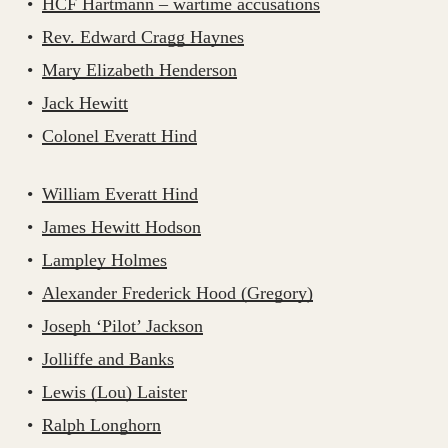
HCF Hartmann – wartime accusations
Rev. Edward Cragg Haynes
Mary Elizabeth Henderson
Jack Hewitt
Colonel Everatt Hind
William Everatt Hind
James Hewitt Hodson
Lampley Holmes
Alexander Frederick Hood (Gregory)
Joseph ‘Pilot’ Jackson
Jolliffe and Banks
Lewis (Lou) Laister
Ralph Longhorn