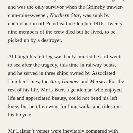
and was the only survivor when the Grimsby trawler-
cum-minesweeper,
Northern Star
, was sunk by
enemy action off Peterhead in October 1918. Twenty-
nine members of the crew died but he lived, to be
picked up by a destroyer.
Although his left leg was badly injured he still went
to sea after the tragedy, this time in railway boats,
and he served in three ships owned by Associated
Humber Lines; the
Aire
,
Humber
and
Mersey
. For the
rest of his life, Mr Laister, a gentleman who enjoyed
life and appreciated beauty, could not bend his left
knee, but he often went for long walks and rides on
his bicycle.
Mr Laister’s verses were inevitably compared with