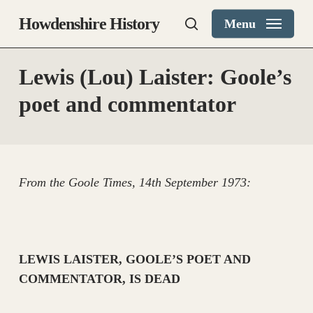
Skip
Howdenshire History
Menu
to
search
main
content
Lewis (Lou) Laister: Goole’s
poet and commentator
From the Goole Times, 14th September 1973:
LEWIS LAISTER, GOOLE’S POET AND
COMMENTATOR, IS DEAD