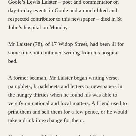
Goole’s Lewis Laister – poet and commentator on
day-to-day events in Goole and a much-liked and
respected contributor to this newspaper – died in St
John’s hospital on Monday.
Mr Laister (78), of 17 Widop Street, had been ill for
some time but continued writing from his hospital
bed.
A former seaman, Mr Laister began writing verse,
pamphlets, broadsheets and letters to newspapers in
the hungry thirties when he found his was able to
versify on national and local matters. A friend used to
print them and sell them for a few pence, or he would
take a drink in exchange for them.