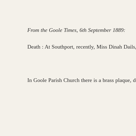
From the Goole Times, 6th September 1889:
Death : At Southport, recently, Miss Dinah Dails
In Goole Parish Church there is a brass plaque, d