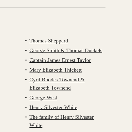
Thomas Sheppard
George Smith & Thomas Duckels
Captain James Ernest Taylor
Mary Elizabeth Thickett
Cyril Rhodes Townend &
Elizabeth Townend
George West
Henry Silvester White
The family of Henry Silvester
White