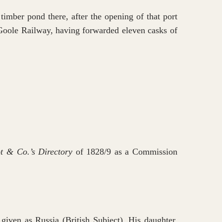
imber pond there, after the opening of that port
d Goole Railway, having forwarded eleven casks of
t & Co.’s Directory
of 1828/9 as a Commission
iven as Russia (British Subject). His daughter,