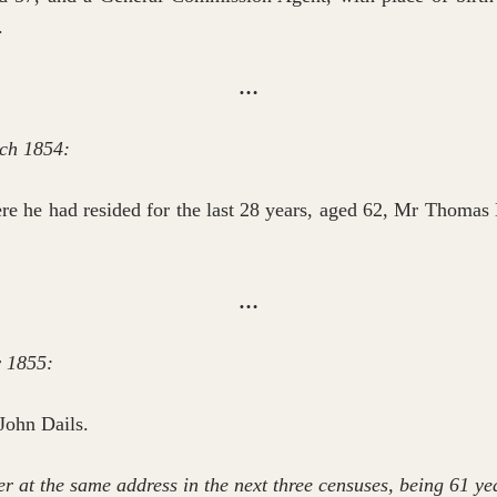
.
…
ch 1854:
re he had resided for the last 28 years, aged 62, Mr Thomas D
…
y 1855:
 John Dails.
r at the same address in the next three censuses, being 61 yea