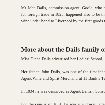
Mr John Dails, commission-agent, Goole, who bon
Hit enter to search or ESC to close
for foreign trade in 1828, happened also to be t
wine under bond to Liverpool by the first goods t
More about the Dails family o
Miss Diana Dails advertised her Ladies’ School, 
Her father, John Dails, was one of the first in
Agent/Wine and Spirit Merchant, at 11 Bank’s Te
In 1834 he was described as Agent/Danish Consul,
For the census of 1851, he was a widower, aged