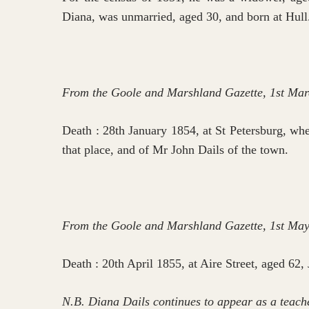
Diana, was unmarried, aged 30, and born at Hull
From the Goole and Marshland Gazette, 1st Mar
Death : 28th January 1854, at St Petersburg, whe
that place, and of Mr John Dails of the town.
From the Goole and Marshland Gazette, 1st Ma
Death : 20th April 1855, at Aire Street, aged 62,
N.B. Diana Dails continues to appear as a teache