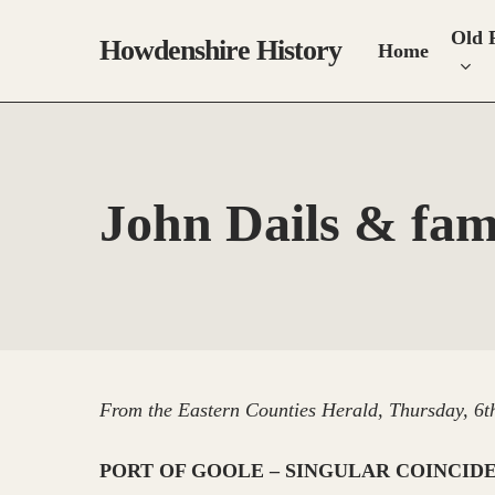
Skip
Old 
to
Howdenshire History
Home
main
content
John Dails & fam
From the Eastern Counties Herald, Thursday, 6t
PORT OF GOOLE – SINGULAR COINCID