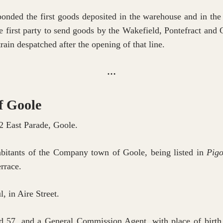
ded the first goods deposited in the warehouse and in the t
he first party to send goods by the Wakefield, Pontefract an
rain despatched after the opening of that line.
…
f Goole
2 East Parade, Goole.
habitants of the Company town of Goole, being listed in
Pigo
rrace.
 in Aire Street.
 57, and a General Commission Agent, with place of birth g