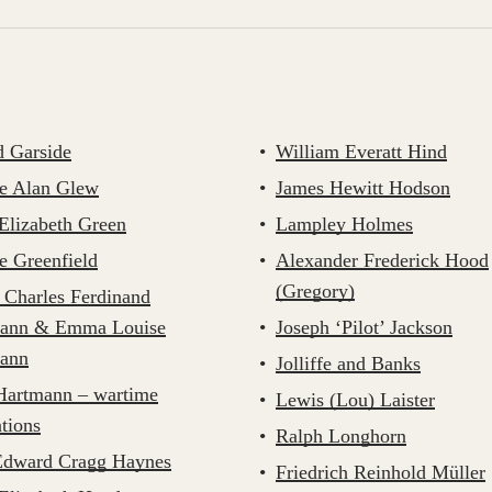
d Garside
William Everatt Hind
e Alan Glew
James Hewitt Hodson
Elizabeth Green
Lampley Holmes
e Greenfield
Alexander Frederick Hood
(Gregory)
 Charles Ferdinand
ann & Emma Louise
Joseph ‘Pilot’ Jackson
ann
Jolliffe and Banks
artmann – wartime
Lewis (Lou) Laister
tions
Ralph Longhorn
Edward Cragg Haynes
Friedrich Reinhold Müller