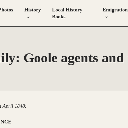
Photos
History
Local History
Emigration
Books
ily: Goole agents and
h April 1848:
ENCE