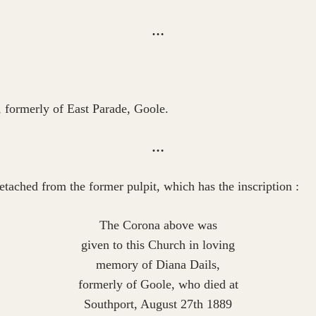
…
, formerly of East Parade, Goole.
…
etached from the former pulpit, which has the inscription :
The Corona above was
given to this Church in loving
memory of Diana Dails,
formerly of Goole, who died at
Southport, August 27th 1889