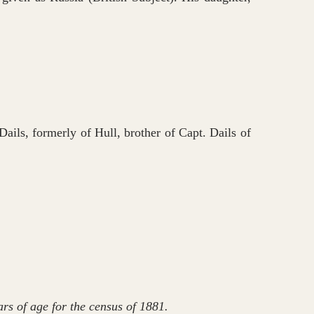
ails, formerly of Hull, brother of Capt. Dails of
rs of age for the census of 1881.