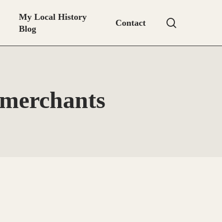
My Local History
search
Contact
Blog
 merchants