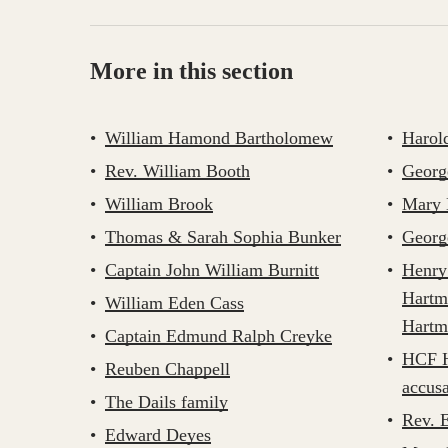
More in this section
William Hamond Bartholomew
Harol
Rev. William Booth
Georg
William Brook
Mary 
Thomas & Sarah Sophia Bunker
Georg
Captain John William Burnitt
Henry
Hartm
William Eden Cass
Hartm
Captain Edmund Ralph Creyke
HCF H
Reuben Chappell
accusa
The Dails family
Rev. 
Edward Deyes